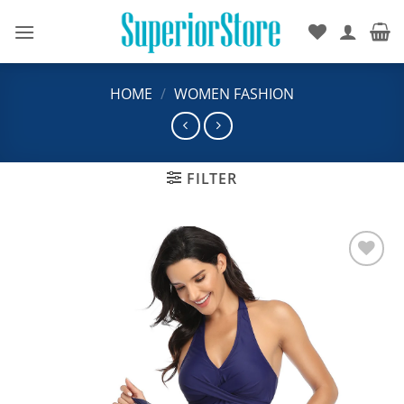
Skip
to
content
HOME
/
WOMEN FASHION
FILTER
Add to
wishlist