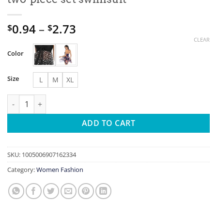
Price
0.94
–
2.73
$
$
range:
CLEAR
$0.94
Color
through
$2.73
Size
L
M
XL
2026 Summer women's swimwear oversized cross tie mesh long sk
ADD TO CART
SKU:
1005006907162334
Category:
Women Fashion