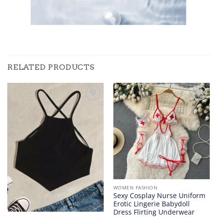
RELATED PRODUCTS
Add to
Add to
wishlist
wishlist
WOMEN FASHION
Sexy Cosplay Nurse Uniform
Erotic Lingerie Babydoll
Dress Flirting Underwear