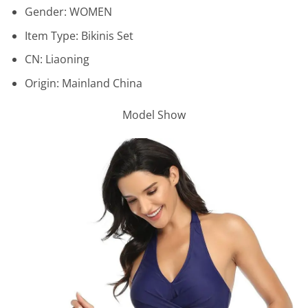
Gender:
WOMEN
Item Type:
Bikinis Set
CN:
Liaoning
Origin:
Mainland China
Model Show