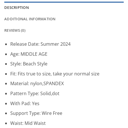
DESCRIPTION
ADDITIONAL INFORMATION
REVIEWS (0)
Release Date:
Summer 2024
Age:
MIDDLE AGE
Style:
Beach Style
Fit:
Fits true to size, take your normal size
Material:
nylon,SPANDEX
Pattern Type:
Solid,dot
With Pad:
Yes
Support Type:
Wire Free
Waist:
Mid Waist