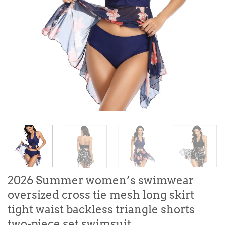
2026 Summer women’s swimwear
oversized cross tie mesh long skirt
tight waist backless triangle shorts
two-piece set swimsuit