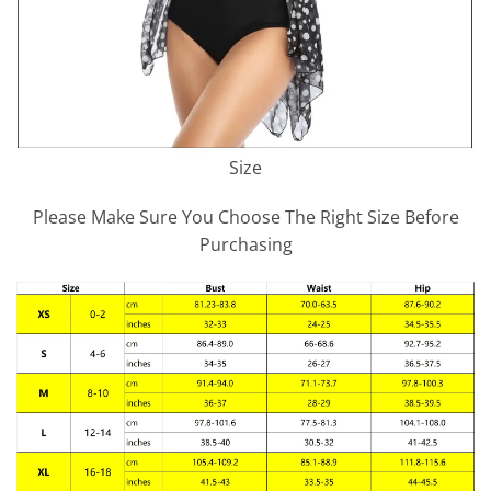
Size
Please Make Sure You Choose The Right Size Before
Purchasing