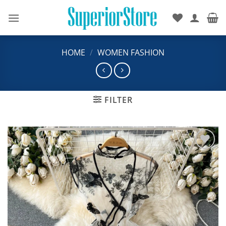
Skip
to
content
HOME
/
WOMEN FASHION
FILTER
Add to
wishlist