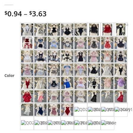
Price
0.94
–
3.63
$
$
range:
CLEAR
$0.94
through
$3.63
Color