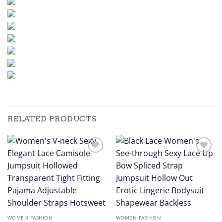
RELATED PRODUCTS
Add to
Add to
wishlist
wishlist
WOMEN FASHION
WOMEN FASHION