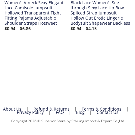
Women’s V-neck Sexy Elegant
Black Lace Women’s See-
Lace Camisole Jumpsuit
through Sexy Lace Up Bow
Hollowed Transparent Tight
Spliced Strap Jumpsuit
Fitting Pajama Adjustable
Hollow Out Erotic Lingerie
Shoulder Straps Hotsweet
Bodysuit Shapewear Backless
Price
Price
$
0.94
–
$
6.86
$
0.94
–
$
4.15
range:
range:
$0.94
$0.94
through
through
$6.86
$4.15
About Us
|
Refund & Returns
|
Terms & Conditions
|
Privacy Policy
|
FAQ
|
Blog
|
Contact Us
Copyright 2026 © Superior Store by Starling Import & Export Co.,Ltd