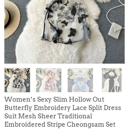
Women’s Sexy Slim Hollow Out
Butterfly Embroidery Lace Split Dress
Suit Mesh Sheer Traditional
Embroidered Stripe Cheongsam Set