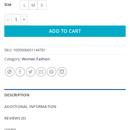
Size
L
M
S
Women's Sexy Slim Hollow Out Butterfly Embroidery Lace Split
ADD TO CART
SKU:
1005006651144781
Category:
Women Fashion
DESCRIPTION
ADDITIONAL INFORMATION
REVIEWS (0)
VIDEO