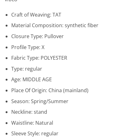
Craft of Weaving:
TAT
Material Composition:
synthetic fiber
Closure Type:
Pullover
Profile Type:
X
Fabric Type:
POLYESTER
Type:
regular
Age:
MIDDLE AGE
Place Of Origin:
China (mainland)
Season:
Spring/Summer
Neckline:
stand
Waistline:
Natural
Sleeve Style:
regular