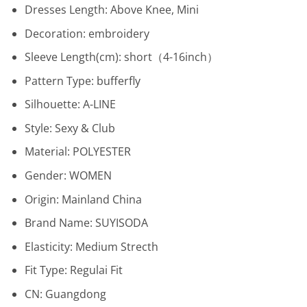
Dresses Length:
Above Knee, Mini
Decoration:
embroidery
Sleeve Length(cm):
short（4-16inch）
Pattern Type:
bufferfly
Silhouette:
A-LINE
Style:
Sexy & Club
Material:
POLYESTER
Gender:
WOMEN
Origin:
Mainland China
Brand Name:
SUYISODA
Elasticity:
Medium Strecth
Fit Type:
Regulai Fit
CN:
Guangdong