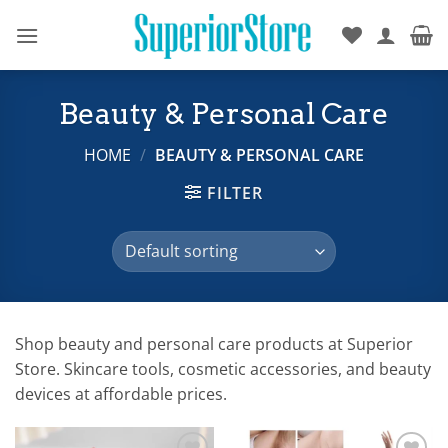
Skip
to
content
Beauty & Personal Care
HOME
/
BEAUTY & PERSONAL CARE
FILTER
Shop beauty and personal care products at Superior
Store. Skincare tools, cosmetic accessories, and beauty
devices at affordable prices.