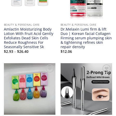
BEAUTY & PERSONAL CARE
BEAUTY & PERSONAL CARE
Amlactin Moisturizing Body
Dr.Melaxin Lumi firm & lift
Lotion With Fruit Acid Gently
Duo | Korean facial Collagen
Exfoliates Dead Skin Cells
Firming serum plumping skin
Reduce Roughness For
& tightening refines skin
Seasonally Sensitive Sk
repair density
Price
$
2.93
–
$
26.40
$
12.06
range:
$2.93
through
$26.40
Add to
Add to
wishlist
wishlist