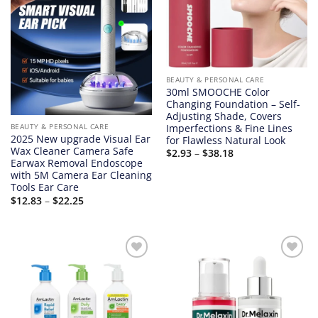
BEAUTY & PERSONAL CARE
30ml SMOOCHE Color
Changing Foundation – Self-
Adjusting Shade, Covers
Imperfections & Fine Lines
BEAUTY & PERSONAL CARE
2025 New upgrade Visual Ear
for Flawless Natural Look
Wax Cleaner Camera Safe
Price
$
2.93
–
$
38.18
range:
Earwax Removal Endoscope
$2.93
with 5M Camera Ear Cleaning
through
Tools Ear Care
$38.18
Price
$
12.83
–
$
22.25
range:
$12.83
through
$22.25
Add to
Add to
wishlist
wishlist