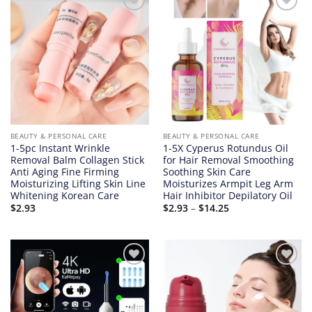
Add to
Add to
wishlist
wishlist
BEAUTY & PERSONAL CARE
BEAUTY & PERSONAL CARE
1-5pc Instant Wrinkle
1-5X Cyperus Rotundus Oil
Removal Balm Collagen Stick
for Hair Removal Smoothing
Anti Aging Fine Firming
Soothing Skin Care
Moisturizing Lifting Skin Line
Moisturizes Armpit Leg Arm
Whitening Korean Care
Hair Inhibitor Depilatory Oil
Price
$
2.93
$
2.93
–
$
14.25
range:
$2.93
through
$14.25
Add to
Add to
wishlist
wishlist