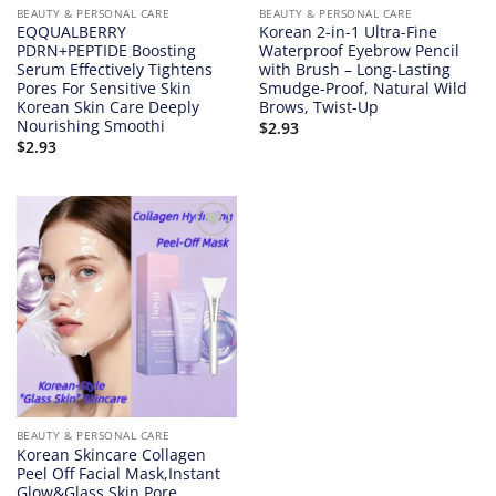
BEAUTY & PERSONAL CARE
BEAUTY & PERSONAL CARE
EQQUALBERRY
Korean 2-in-1 Ultra-Fine
PDRN+PEPTIDE Boosting
Waterproof Eyebrow Pencil
Serum Effectively Tightens
with Brush – Long-Lasting
Pores For Sensitive Skin
Smudge-Proof, Natural Wild
Korean Skin Care Deeply
Brows, Twist-Up
Nourishing Smoothi
$
2.93
$
2.93
Add to
wishlist
BEAUTY & PERSONAL CARE
Korean Skincare Collagen
Peel Off Facial Mask,Instant
Glow&Glass Skin,Pore