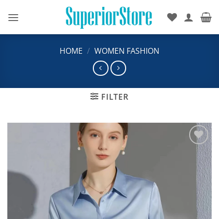
Skip
to
content
HOME
/
WOMEN FASHION
FILTER
Add to
wishlist