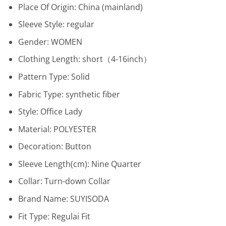
Place Of Origin:
China (mainland)
Sleeve Style:
regular
Gender:
WOMEN
Clothing Length:
short（4-16inch）
Pattern Type:
Solid
Fabric Type:
synthetic fiber
Style:
Office Lady
Material:
POLYESTER
Decoration:
Button
Sleeve Length(cm):
Nine Quarter
Collar:
Turn-down Collar
Brand Name:
SUYISODA
Fit Type:
Regulai Fit