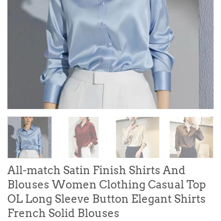
All-match Satin Finish Shirts And
Blouses Women Clothing Casual Top
OL Long Sleeve Button Elegant Shirts
French Solid Blouses