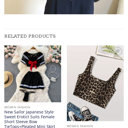
RELATED PRODUCTS
Add to
Add to
wishlist
wishlist
WOMEN FASHION
New Sailor Japanese Style
Sweet Erotict Suits Female
Short Sleeve Bow
TieTops+Pleated Mini Skirt
WOMEN FASHION