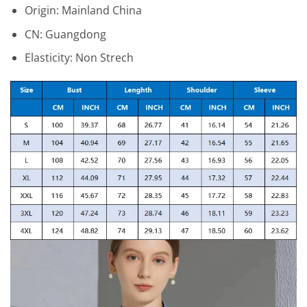
Origin:
Mainland China
CN:
Guangdong
Elasticity:
Non Strech