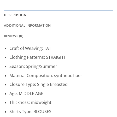
DESCRIPTION
ADDITIONAL INFORMATION
REVIEWS (0)
Craft of Weaving:
TAT
Clothing Patterns:
STRAIGHT
Season:
Spring/Summer
Material Composition:
synthetic fiber
Closure Type:
Single Breasted
Age:
MIDDLE AGE
Thickness:
midweight
Shirts Type:
BLOUSES