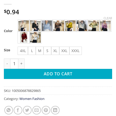
0.94
$
CLEAR
Color
Size
4XL
L
M
S
XL
XXL
XXXL
All-match Satin Finish Shirts And Blouses Women Clothing Casu
ADD TO CART
SKU:
1005006878829865
Category:
Women Fashion