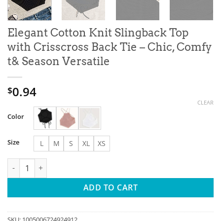
Elegant Cotton Knit Slingback Top
with Crisscross Back Tie – Chic, Comfy
t& Season Versatile
0.94
$
CLEAR
Color
Size
L
M
S
XL
XS
Elegant Cotton Knit Slingback Top with Crisscross Back Tie - Ch
ADD TO CART
SKU:
1005006724924912