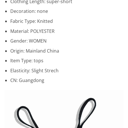
Clothing Length:
super-short
Decoration:
none
Fabric Type:
Knitted
Material:
POLYESTER
Gender:
WOMEN
Origin:
Mainland China
Item Type:
tops
Elasticity:
Slight Strech
CN:
Guangdong