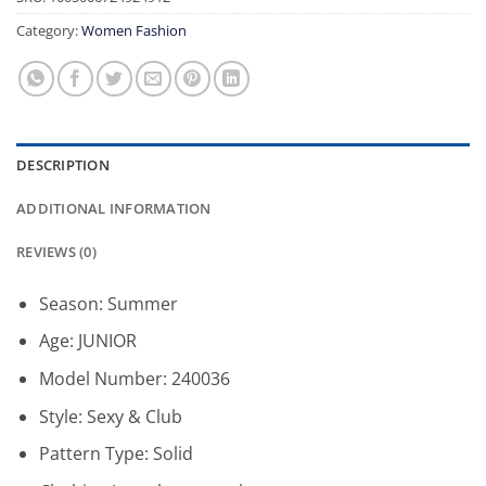
Category:
Women Fashion
DESCRIPTION
ADDITIONAL INFORMATION
REVIEWS (0)
Season:
Summer
Age:
JUNIOR
Model Number:
240036
Style:
Sexy & Club
Pattern Type:
Solid