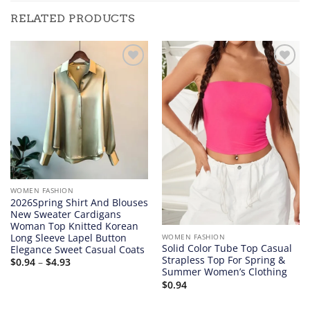
RELATED PRODUCTS
Add to
Add to
wishlist
wishlist
WOMEN FASHION
2026Spring Shirt And Blouses
New Sweater Cardigans
Woman Top Knitted Korean
Long Sleeve Lapel Button
WOMEN FASHION
Solid Color Tube Top Casual
Elegance Sweet Casual Coats
Strapless Top For Spring &
Price
$
0.94
–
$
4.93
range:
Summer Women’s Clothing
$0.94
$
0.94
through
$4.93