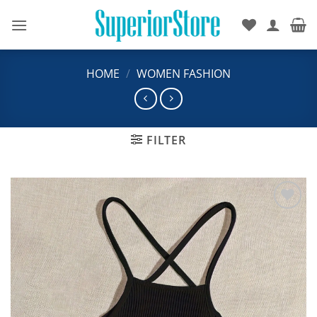
Skip
to
content
HOME
/
WOMEN FASHION
FILTER
Add to
wishlist