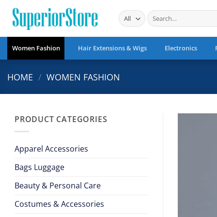
Skip
Search
to
for:
content
Women Fashion
Hair Extensions & Wigs
Electronics
HOME
/
WOMEN FASHION
PRODUCT CATEGORIES
Apparel Accessories
Bags Luggage
Beauty & Personal Care
Costumes & Accessories