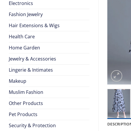
Electronics
Fashion Jewelry
Hair Extensions & Wigs
Health Care
Home Garden
Jewelry & Accessories
Lingerie & Intimates
Makeup
Muslim Fashion
Other Products
Pet Products
DESCRIPTIO
Security & Protection