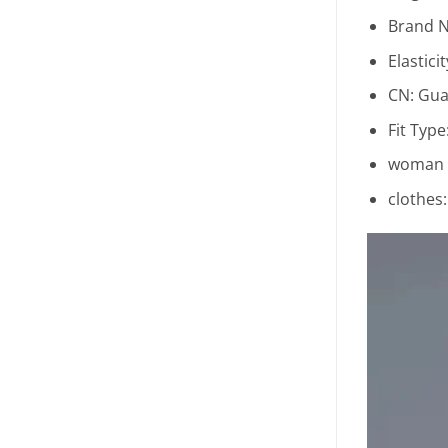
Brand 
Elastici
CN:
Gua
Fit Type
woman c
clothes