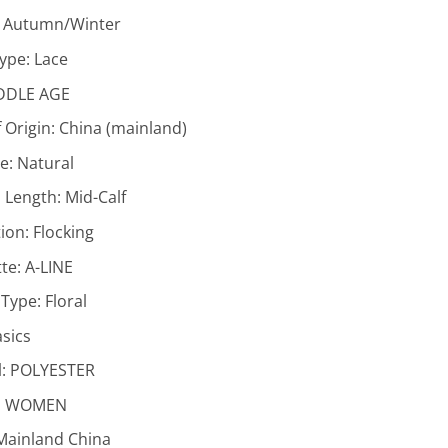
:
Autumn/Winter
Type:
Lace
DDLE AGE
 Origin:
China (mainland)
ne:
Natural
 Length:
Mid-Calf
ion:
Flocking
tte:
A-LINE
 Type:
Floral
sics
l:
POLYESTER
:
WOMEN
Mainland China