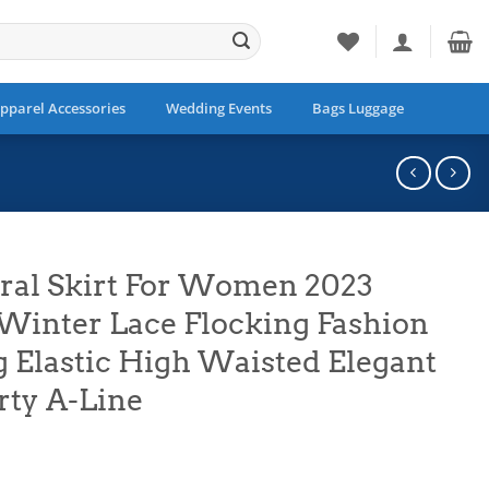
pparel Accessories
Wedding Events
Bags Luggage
ral Skirt For Women 2023
inter Lace Flocking Fashion
g Elastic High Waisted Elegant
rty A-Line