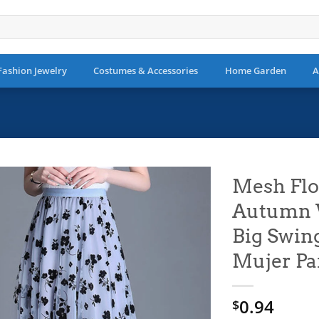
Fashion Jewelry
Costumes & Accessories
Home Garden
A
Mesh Flo
Autumn W
Add to
wishlist
Big Swin
Mujer Pa
0.94
$