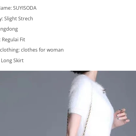
Name:
SUYISODA
ty:
Slight Strech
ngdong
:
Regulai Fit
lothing:
clothes for woman
:
Long Skirt