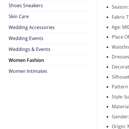
Shoes Sneakers
Season
Skin Care
Fabric 
Age:
MI
Wedding Accessories
Place Of
Wedding Events
Waistli
Weddings & Events
Dresses
Women Fashion
Decorat
Women Intimates
Silhoue
Pattern
Style:
ba
Materia
Gender
Origin: