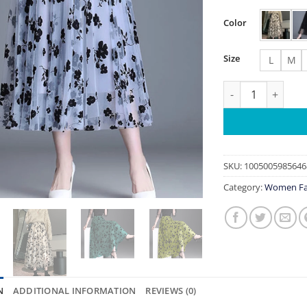
Color
Size
L
M
Mesh Floral Skirt
SKU:
1005005985646
Category:
Women Fa
N
ADDITIONAL INFORMATION
REVIEWS (0)