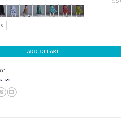
CLEAR
S
 For Women 2023 Autumn Winter Lace Flocking Fashion Big Swing E
ADD TO CART
831
shion