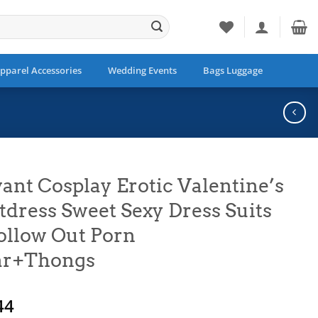
pparel Accessories
Wedding Events
Bags Luggage
ant Cosplay Erotic Valentine’s
tdress Sweet Sexy Dress Suits
ollow Out Porn
ar+Thongs
Price
44