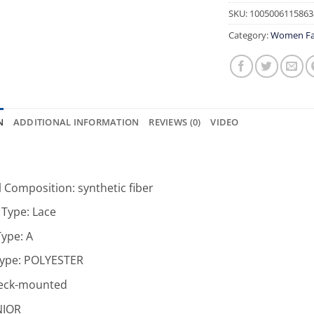
SKU:
1005006115863
Category:
Women Fa
N
ADDITIONAL INFORMATION
REVIEWS (0)
VIDEO
l Composition:
synthetic fiber
 Type:
Lace
Type:
A
Type:
POLYESTER
eck-mounted
NIOR