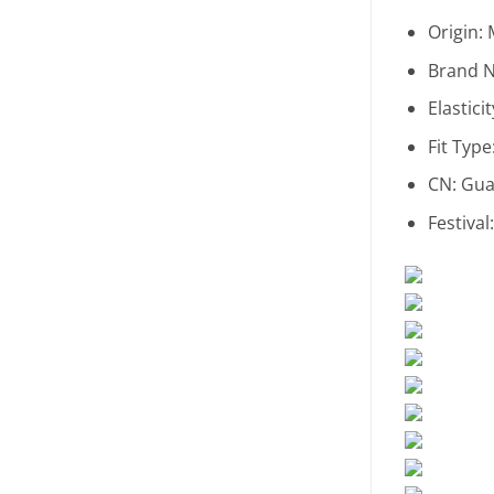
Origin:
Brand 
Elastici
Fit Type
CN:
Gua
Festival