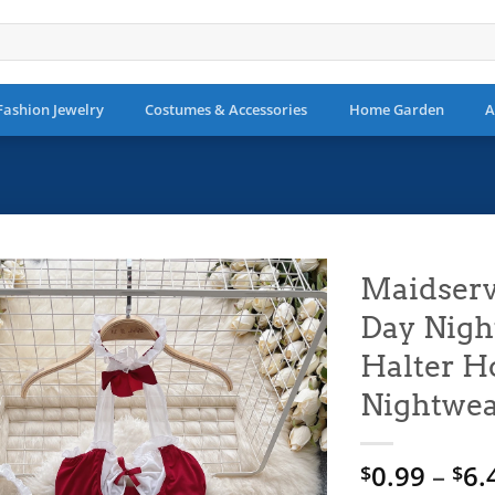
Fashion Jewelry
Costumes & Accessories
Home Garden
A
Maidserv
Day Nigh
Add to
wishlist
Halter H
Nightwe
0.99
–
6.
$
$