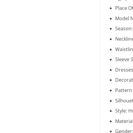
Place Of
Model 
Season
Necklin
Waistli
Sleeve S
Dresses
Decorat
Pattern
Silhoue
Style:
H
Materia
Gender