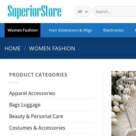
Skip
Search
to
for:
content
Women Fashion
Hair Extensions & Wigs
Electronics
HOME
/
WOMEN FASHION
PRODUCT CATEGORIES
Apparel Accessories
Bags Luggage
Beauty & Personal Care
Costumes & Accessories