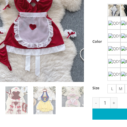
Color
Size
L
M
Maidservant Cospl