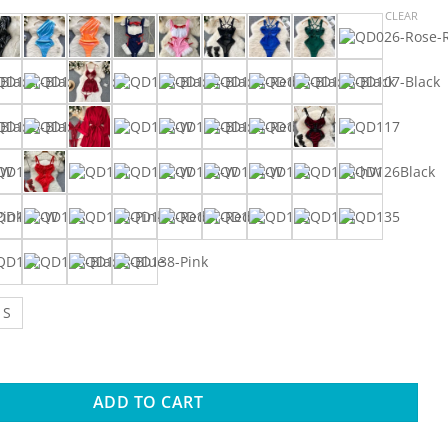
range:
CLEAR
$0.99
through
$6.44
S
ay Erotic Valentine's Day Nightdress Sweet Sexy Dress Suits Ha
ADD TO CART