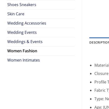
Shoes Sneakers
Skin Care
Wedding Accessories
Wedding Events
Weddings & Events
DESCRIPTIO
Women Fashion
Women Intimates
Materia
Closure
Profile 
Fabric 
Type:
N
Age:
JU