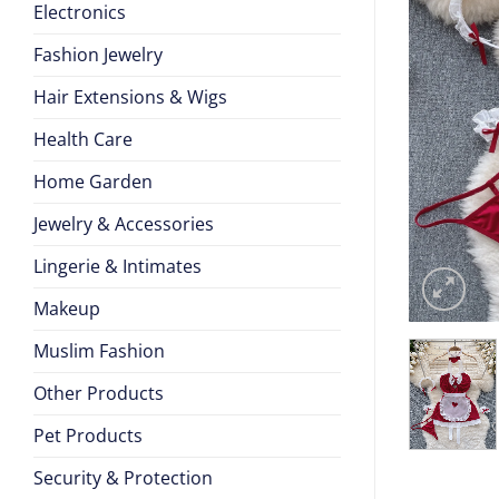
Electronics
Fashion Jewelry
Hair Extensions & Wigs
Health Care
Home Garden
Jewelry & Accessories
Lingerie & Intimates
Makeup
Muslim Fashion
Other Products
Pet Products
Security & Protection