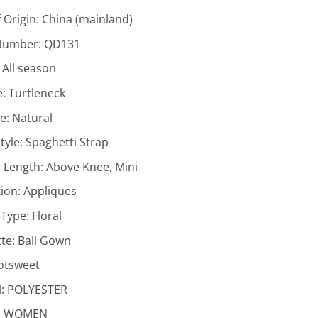
 Origin:
China (mainland)
Number:
QD131
:
All season
e:
Turtleneck
ne:
Natural
tyle:
Spaghetti Strap
 Length:
Above Knee, Mini
ion:
Appliques
 Type:
Floral
tte:
Ball Gown
otsweet
l:
POLYESTER
:
WOMEN