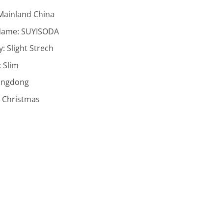
Mainland China
Name:
SUYISODA
ty:
Slight Strech
:
Slim
ngdong
:
Christmas