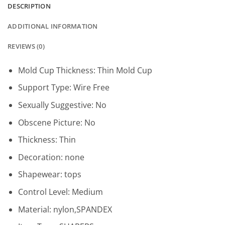
DESCRIPTION
ADDITIONAL INFORMATION
REVIEWS (0)
Mold Cup Thickness:
Thin Mold Cup
Support Type:
Wire Free
Sexually Suggestive:
No
Obscene Picture:
No
Thickness:
Thin
Decoration:
none
Shapewear:
tops
Control Level:
Medium
Material:
nylon,SPANDEX