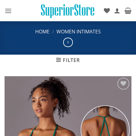
Skip
to
content
HOME
/
WOMEN INTIMATES
FILTER
Add to
wishlist