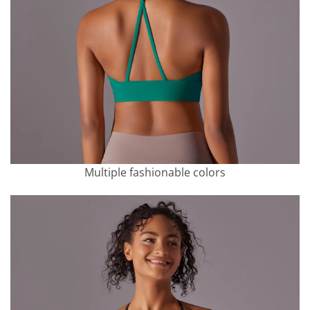
Multiple fashionable colors