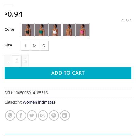
0.94
$
CLEAR
Color
Size
L
M
S
New Light and Thin Senseless Hanging Neck Yoga Bra Women's 
ADD TO CART
SKU:
1005006914185518
Category:
Women Intimates