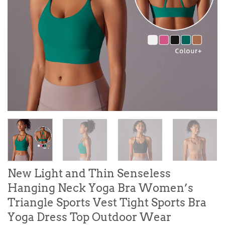
New Light and Thin Senseless
Hanging Neck Yoga Bra Women’s
Triangle Sports Vest Tight Sports Bra
Yoga Dress Top Outdoor Wear