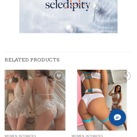
RELATED PRODUCTS
Add to
Add to
wishlist
wishlist
WOMEN INTIMATES
WOMEN INTIMATES