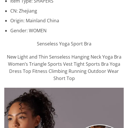
Item Type:
SHAPERS
CN:
Zhejiang
Origin:
Mainland China
Gender:
WOMEN
Senseless Yoga Sport Bra
New Light and Thin Senseless Hanging Neck Yoga Bra
Women’s Triangle Sports Vest Tight Sports Bra Yoga
Dress Top Fitness Climbing Running Outdoor Wear
Short Top