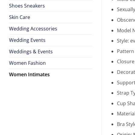
Shoes Sneakers
Sexuall
Skin Care
Obscene
Wedding Accessories
Model 
Wedding Events
Style:
e
Pattern
Weddings & Events
Closure
Women Fashion
Decorat
Women Intimates
Support
Strap T
Cup Sh
Materia
Bra Styl
Origin: