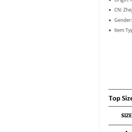
CN:
Zhe
Gender
Item Ty