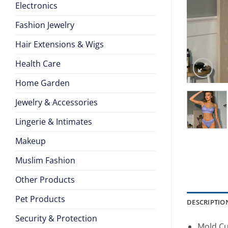
Electronics
Fashion Jewelry
Hair Extensions & Wigs
Health Care
Home Garden
Jewelry & Accessories
Lingerie & Intimates
Makeup
Muslim Fashion
Other Products
Pet Products
DESCRIPTIO
Security & Protection
Mold Cu