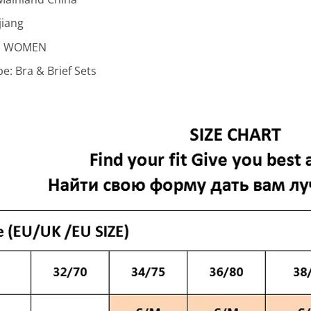
jiang
:
WOMEN
pe:
Bra & Brief Sets