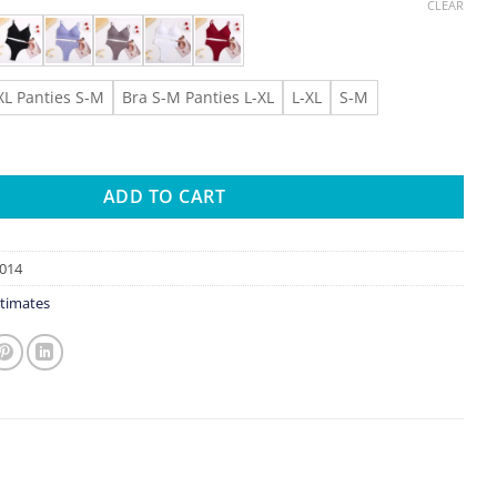
CLEAR
XL Panties S-M
Bra S-M Panties L-XL
L-XL
S-M
 Seamless Bra Set Underwear Set High Waist Panties Sexy Wire F
ADD TO CART
014
timates