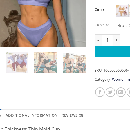
Color
Cup Size
Bra L-
2PC FINETOO Women
SKU:
1005005606964
Category:
Women In
N
ADDITIONAL INFORMATION
REVIEWS (0)
p Thickness:
Thin Mold Cup