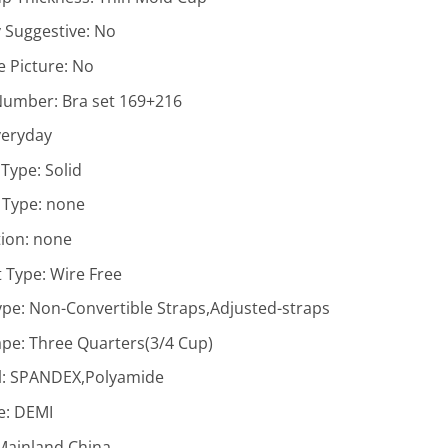
y Suggestive:
No
 Picture:
No
Number:
Bra set 169+216
veryday
 Type:
Solid
 Type:
none
ion:
none
 Type:
Wire Free
ype:
Non-Convertible Straps,Adjusted-straps
ape:
Three Quarters(3/4 Cup)
l:
SPANDEX,Polyamide
e:
DEMI
Mainland China