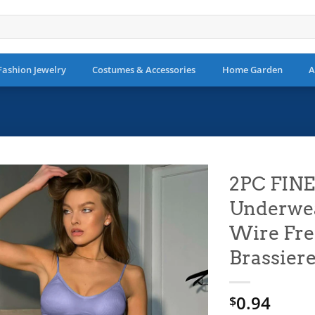
Fashion Jewelry
Costumes & Accessories
Home Garden
A
2PC FIN
Underwea
Add to
wishlist
Wire Fre
Brassiere
0.94
$