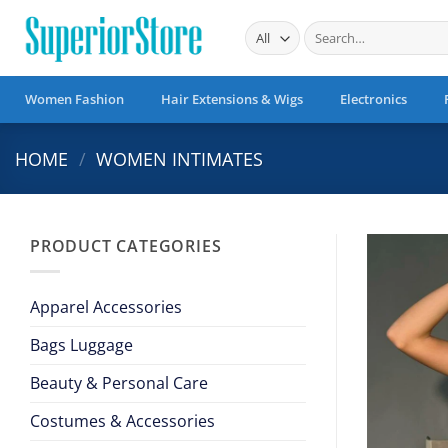
Skip
Search
to
for:
content
Women Fashion
Hair Extensions & Wigs
Electronics
HOME
/
WOMEN INTIMATES
PRODUCT CATEGORIES
Apparel Accessories
Bags Luggage
Beauty & Personal Care
Costumes & Accessories