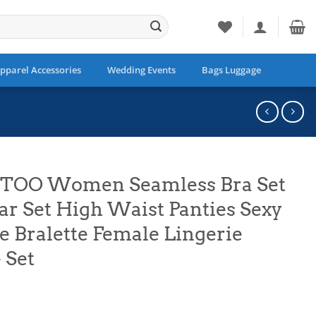
pparel Accessories
Wedding Events
Bags Luggage
ETOO Women Seamless Bra Set
r Set High Waist Panties Sexy
e Bralette Female Lingerie
 Set