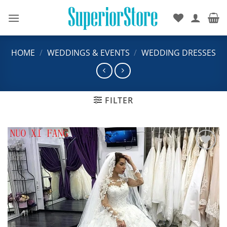
Skip
to
content
HOME
/
WEDDINGS & EVENTS
/
WEDDING DRESSES
FILTER
Add to
wishlist