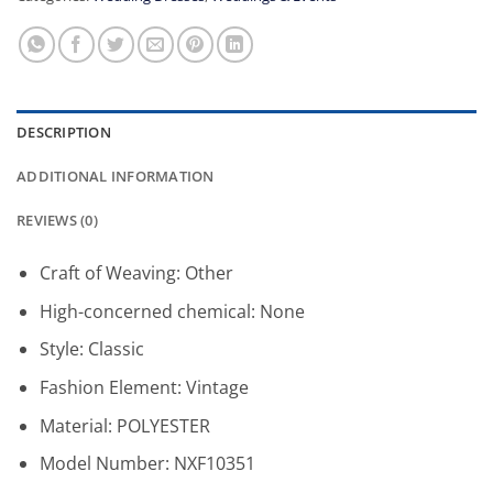
DESCRIPTION
ADDITIONAL INFORMATION
REVIEWS (0)
Craft of Weaving:
Other
High-concerned chemical:
None
Style:
Classic
Fashion Element:
Vintage
Material:
POLYESTER
Model Number:
NXF10351