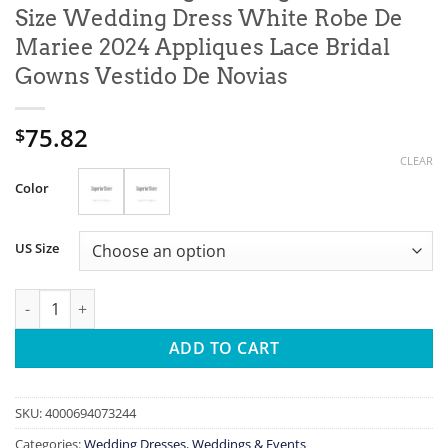
Size Wedding Dress White Robe De
Mariee 2024 Appliques Lace Bridal
Gowns Vestido De Novias
75.82
$
CLEAR
Color
US Size
Customized Elegant Long Sleeves Plus Size Wedding Dress Whit
ADD TO CART
SKU:
4000694073244
Categories:
Wedding Dresses
,
Weddings & Events