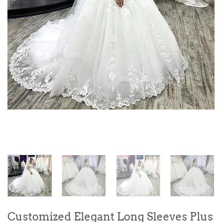
Customized Elegant Long Sleeves Plus