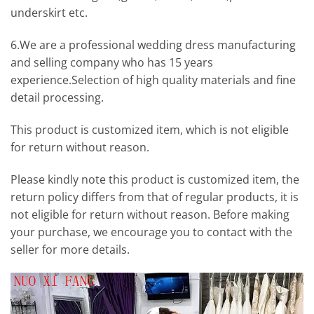
underskirt etc.
6.We are a professional wedding dress manufacturing
and selling company who has 15 years
experience.Selection of high quality materials and fine
detail processing.
This product is customized item, which is not eligible
for return without reason.
Please kindly note this product is customized item, the
return policy differs from that of regular products, it is
not eligible for return without reason. Before making
your purchase, we encourage you to contact with the
seller for more details.