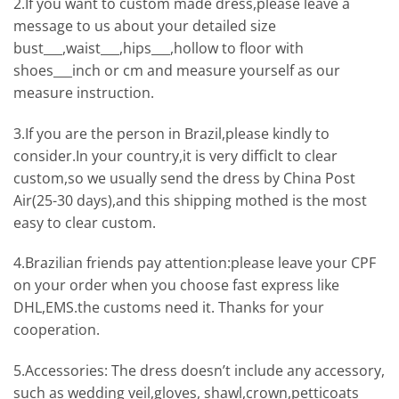
2.If you want to custom made dress,please leave a
message to us about your detailed size
bust___,waist___,hips___,hollow to floor with
shoes___inch or cm and measure yourself as our
measure instruction.
3.If you are the person in Brazil,please kindly to
consider.In your country,it is very difficlt to clear
custom,so we usually send the dress by China Post
Air(25-30 days),and this shipping mothed is the most
easy to clear custom.
4.Brazilian friends pay attention:please leave your CPF
on your order when you choose fast express like
DHL,EMS.the customs need it. Thanks for your
cooperation.
5.Accessories: The dress doesn’t include any accessory,
such as wedding veil,gloves, shawl,crown,petticoats