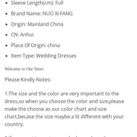
Sleeve Length(cm):
Full
Brand Name:
NUO XI FANG
Origin:
Mainland China
CN:
Anhui
Place Of Origin:
china
Item Type:
Wedding Dresses
Welcome to Our Store
Please Kindly Notes:
1.The size and the color are very important to the
dress,so when you choose the color and size,please
make the choose as our color chart and size
chart,becase the size maybe a lit different with your
country.