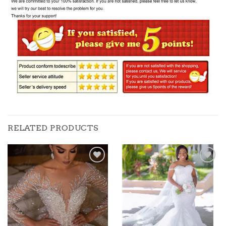
RELATED PRODUCTS
Add to
Add to
wishlist
wishlist