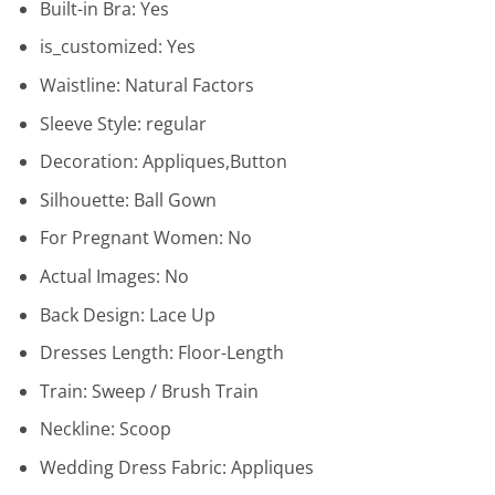
Built-in Bra:
Yes
is_customized:
Yes
Waistline:
Natural Factors
Sleeve Style:
regular
Decoration:
Appliques,Button
Silhouette:
Ball Gown
For Pregnant Women:
No
Actual Images:
No
Back Design:
Lace Up
Dresses Length:
Floor-Length
Train:
Sweep / Brush Train
Neckline:
Scoop
Wedding Dress Fabric:
Appliques