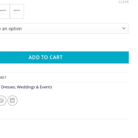
CLEAR
e Dresses Vestidos De Novia Luxury Hand Beaded Long Sleeve Wed
ADD TO CART
467
 Dresses
,
Weddings & Events