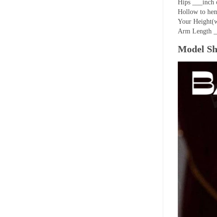
Hips ___inch 
Hollow to hem
Your Height(w
Arm Length _
Model S