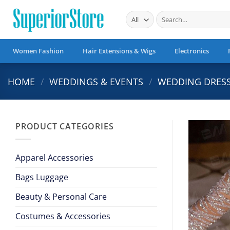
Skip
Search
to
for:
content
Women Fashion
Hair Extensions & Wigs
Electronics
HOME
/
WEDDINGS & EVENTS
/
WEDDING DRES
PRODUCT CATEGORIES
Apparel Accessories
Bags Luggage
Beauty & Personal Care
Costumes & Accessories