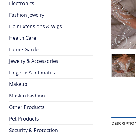
Electronics
Fashion Jewelry
Hair Extensions & Wigs
Health Care
Home Garden
Jewelry & Accessories
Lingerie & Intimates
Makeup
Muslim Fashion
Other Products
Pet Products
DESCRIPTIO
Security & Protection