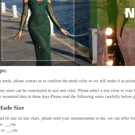
ps:
as mesh, please contact us to confirm the mesh color or we will make it as pictu
 my store can be customized in size and color. Please select a size close to your 
 measured data in three days.Please read the following notes carefully before p
ade Size
ind fit size on size chart, please send your measurements to me, we can offer f
or ___cm,
 or ___cm,