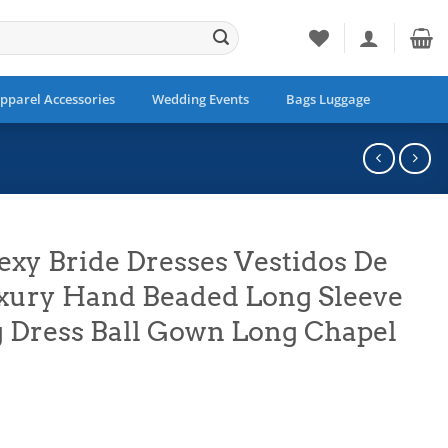
pparel Accessories
Wedding Events
Bags Luggage
exy Bride Dresses Vestidos De
xury Hand Beaded Long Sleeve
Dress Ball Gown Long Chapel