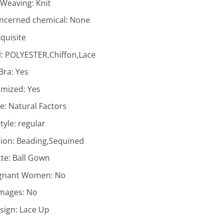
f Weaving:
Knit
ncerned chemical:
None
quisite
l:
POLYESTER,Chiffon,Lace
 Bra:
Yes
omized:
Yes
ne:
Natural Factors
tyle:
regular
ion:
Beading,Sequined
tte:
Ball Gown
egnant Women:
No
Images:
No
sign:
Lace Up