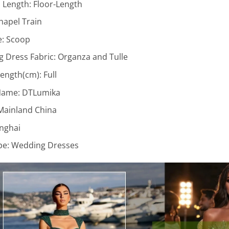
 Length:
Floor-Length
hapel Train
e:
Scoop
 Dress Fabric:
Organza and Tulle
Length(cm):
Full
Name:
DTLumika
Mainland China
nghai
pe:
Wedding Dresses