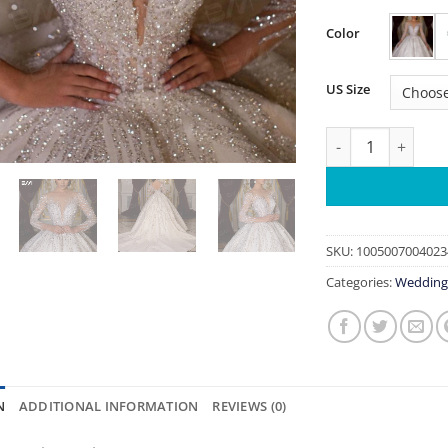
Color
US Size
Beaded Sexy Brid
SKU:
1005007004023
Categories:
Wedding
N
ADDITIONAL INFORMATION
REVIEWS (0)