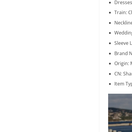
Dresses
Train:
C
Necklin
Wedding
Sleeve 
Brand 
Origin:
CN:
Sha
Item Ty