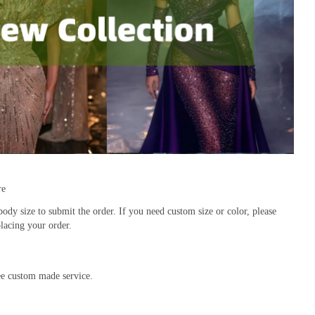
re
body size to submit the order. If you need custom size or color, please 
lacing your order.
ree custom made service.