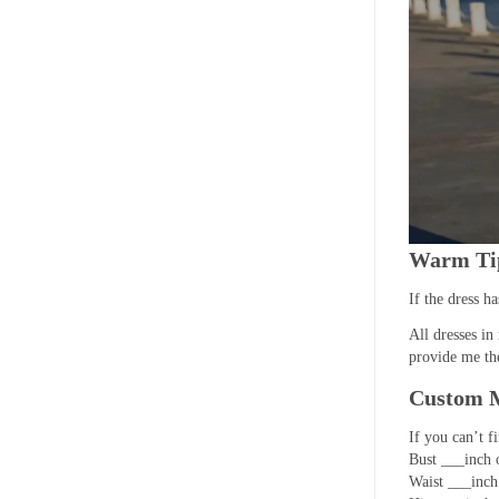
Warm Ti
If the dress h
All dresses in
provide me the
Custom M
If you can’t f
Bust ___inch 
Waist ___inch