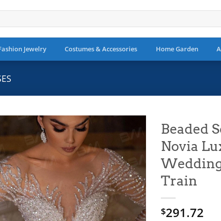
Fashion Jewelry
Costumes & Accessories
Home Garden
A
SES
Beaded S
Novia Lu
Add to
wishlist
Wedding 
Train
291.72
$