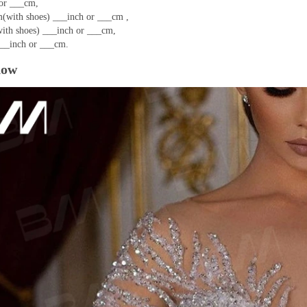
or ___cm,
(with shoes) ___inch or ___cm ,
ith shoes) ___inch or ___cm,
__inch or ___cm.
how