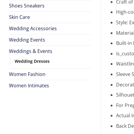
Craft o
Shoes Sneakers
High-co
Skin Care
Style:
Ex
Wedding Accessories
Materia
Wedding Events
Built-in
Weddings & Events
is_cust
Wedding Dresses
Waistli
Women Fashion
Sleeve S
Decorat
Women Intimates
Silhoue
For Pr
Actual 
Back De