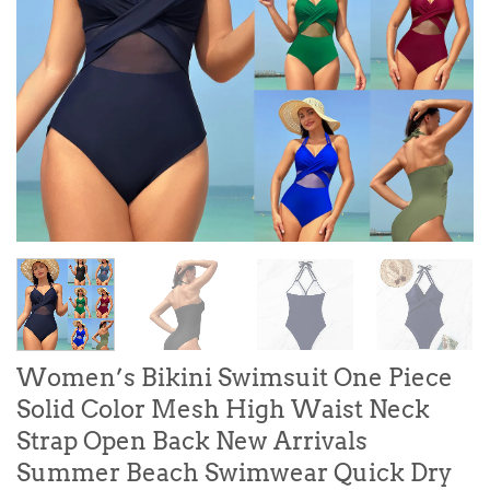
Women’s Bikini Swimsuit One Piece
Solid Color Mesh High Waist Neck
Strap Open Back New Arrivals
Summer Beach Swimwear Quick Dry