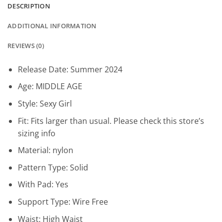
DESCRIPTION
ADDITIONAL INFORMATION
REVIEWS (0)
Release Date:
Summer 2024
Age:
MIDDLE AGE
Style:
Sexy Girl
Fit:
Fits larger than usual. Please check this store’s
sizing info
Material:
nylon
Pattern Type:
Solid
With Pad:
Yes
Support Type:
Wire Free
Waist:
High Waist