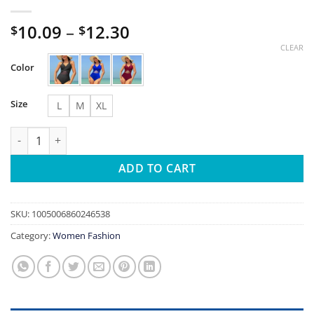
Price
10.09
–
12.30
$
$
range:
CLEAR
$10.09
Color
through
$12.30
Size
L
M
XL
Women's Bikini Swimsuit One Piece Solid Color Mesh High Wai
ADD TO CART
SKU:
1005006860246538
Category:
Women Fashion