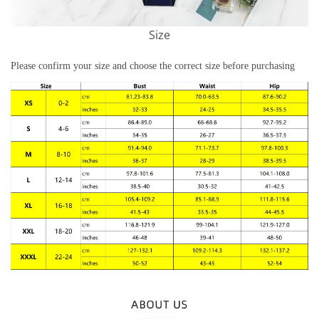
Size
Please confirm your size and choose the correct size before purchasing