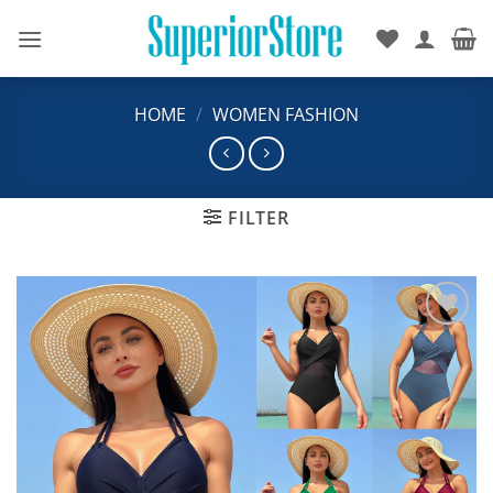
Skip
to
content
HOME
/
WOMEN FASHION
FILTER
Add to
wishlist