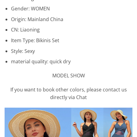
Gender:
WOMEN
Origin:
Mainland China
CN:
Liaoning
Item Type:
Bikinis Set
Style:
Sexy
material quality:
quick dry
MODEL SHOW
If you want to book other colors, please contact us
directly via Chat