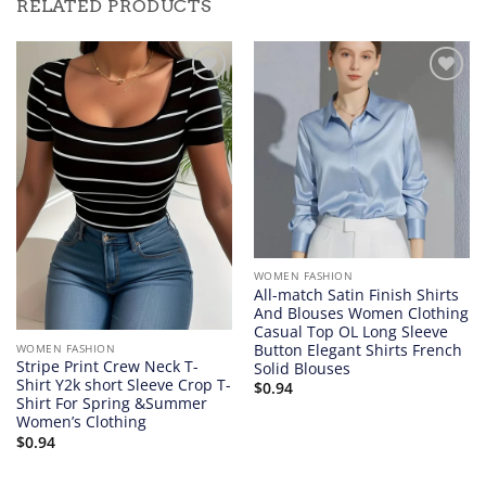
RELATED PRODUCTS
Add to
Add to
wishlist
wishlist
WOMEN FASHION
All-match Satin Finish Shirts
And Blouses Women Clothing
Casual Top OL Long Sleeve
Button Elegant Shirts French
WOMEN FASHION
Stripe Print Crew Neck T-
Solid Blouses
Shirt Y2k short Sleeve Crop T-
$
0.94
Shirt For Spring &Summer
Women’s Clothing
$
0.94