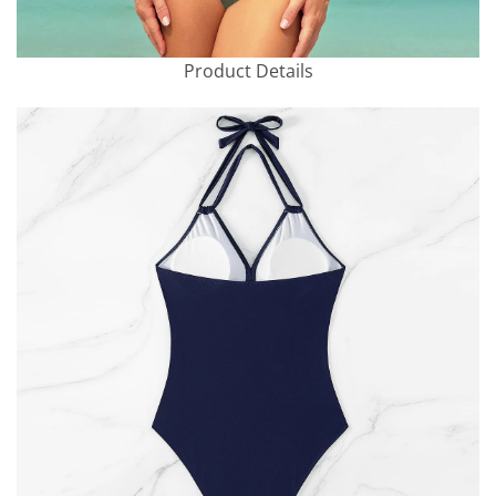
Product Details