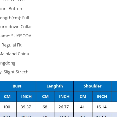
ion:
Button
Length(cm):
Full
urn-down Collar
Name:
SUYISODA
:
Regulai Fit
Mainland China
ngdong
ty:
Slight Strech