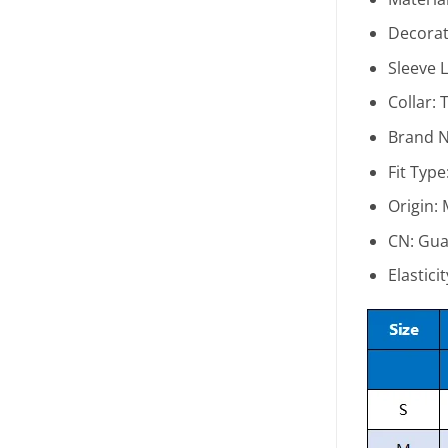
Decorat
Sleeve 
Collar:
T
Brand 
Fit Type
Origin:
CN:
Gua
Elastici