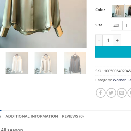
Color
Size
4XL
L
2026Spring Shirt
SKU:
1005006492045
Category:
Women Fa
N
ADDITIONAL INFORMATION
REVIEWS (0)
:
All season