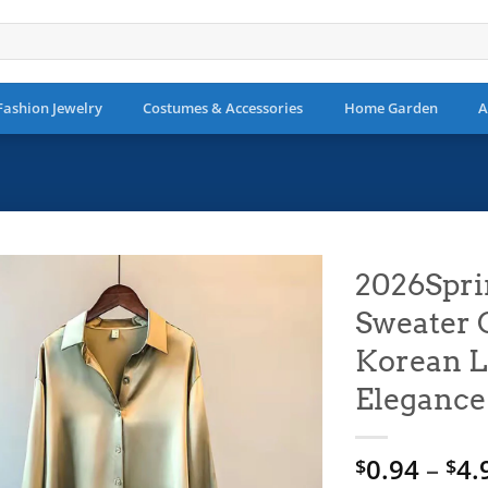
Fashion Jewelry
Costumes & Accessories
Home Garden
A
2026Spri
Sweater 
Add to
wishlist
Korean L
Elegance
0.94
–
4.
$
$