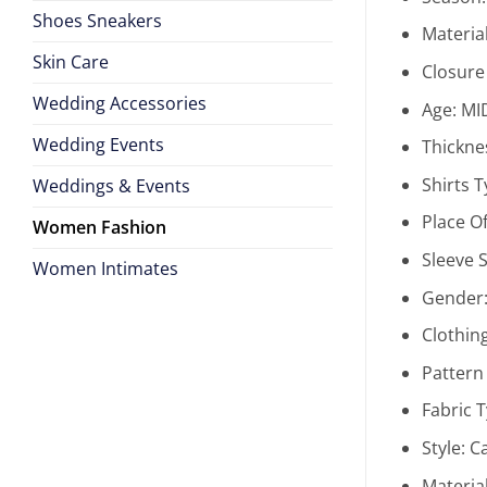
Shoes Sneakers
Materia
Skin Care
Closure
Wedding Accessories
Age:
MI
Wedding Events
Thickne
Shirts 
Weddings & Events
Place Of
Women Fashion
Sleeve S
Women Intimates
Gender
Clothin
Pattern
Fabric 
Style:
C
Materia