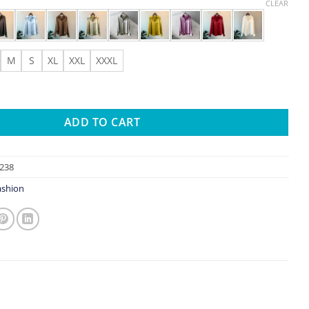
range:
CLEAR
$0.94
through
$4.93
M
S
XL
XXL
XXXL
 And Blouses New Sweater Cardigans Woman Top Knitted Korean Lo
ADD TO CART
238
shion