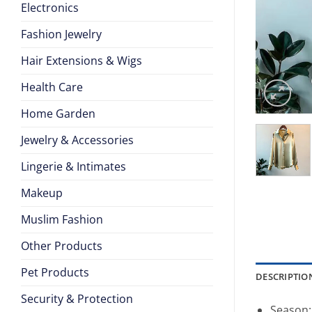
Electronics
Fashion Jewelry
Hair Extensions & Wigs
Health Care
Home Garden
Jewelry & Accessories
Lingerie & Intimates
Makeup
Muslim Fashion
Other Products
Pet Products
DESCRIPTIO
Security & Protection
Season