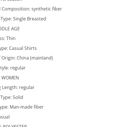
l Composition:
synthetic fiber
 Type:
Single Breasted
DDLE AGE
ss:
Thin
Type:
Casual Shirts
 Origin:
China (mainland)
tyle:
regular
:
WOMEN
g Length:
regular
 Type:
Solid
Type:
Man-made fiber
asual
l:
POLYESTER