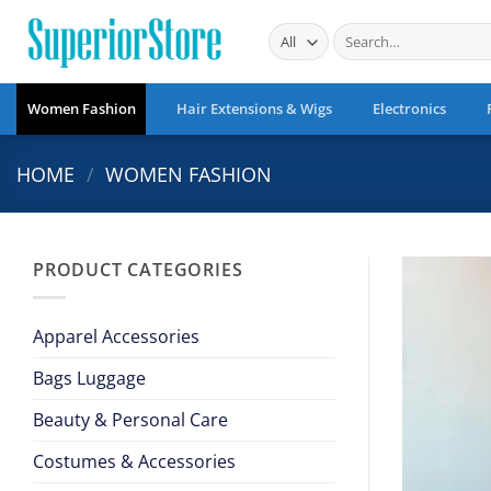
Skip
Search
to
for:
content
Women Fashion
Hair Extensions & Wigs
Electronics
HOME
/
WOMEN FASHION
PRODUCT CATEGORIES
Apparel Accessories
Bags Luggage
Beauty & Personal Care
Costumes & Accessories