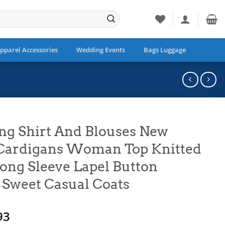
pparel Accessories
Wedding Events
Bags Luggage
ng Shirt And Blouses New
Cardigans Woman Top Knitted
ong Sleeve Lapel Button
 Sweet Casual Coats
Price
93