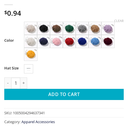
0.94
$
CLEAR
Color
Hat Size
100% Wool Beret Hat Women Winter Thick French Hat Girls Soli
ADD TO CART
SKU:
1005004294637341
Category:
Apparel Accessories