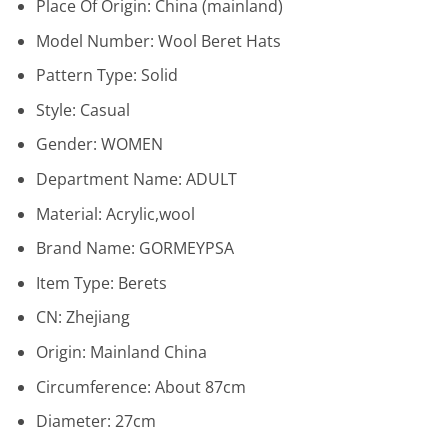
Place Of Origin:
China (mainland)
Model Number:
Wool Beret Hats
Pattern Type:
Solid
Style:
Casual
Gender:
WOMEN
Department Name:
ADULT
Material:
Acrylic,wool
Brand Name:
GORMEYPSA
Item Type:
Berets
CN:
Zhejiang
Origin:
Mainland China
Circumference:
About 87cm
Diameter:
27cm