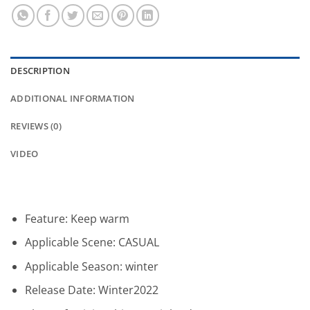
DESCRIPTION
ADDITIONAL INFORMATION
REVIEWS (0)
VIDEO
Feature:
Keep warm
Applicable Scene:
CASUAL
Applicable Season:
winter
Release Date:
Winter2022