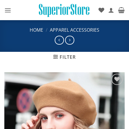
Skip
to
content
HOME
/
APPAREL ACCESSORIES
FILTER
Add to
wishlist