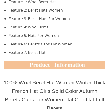
Feature 1:
Wool Beret Hat
Feature 2:
Beret Hats Women
Feature 3:
Beret Hats For Women
Feature 4:
Wool Beret
Feature 5:
Hats For Women
Feature 6:
Berets Caps For Women
Feature 7:
Beret Hat
100% Wool Beret Hat Women Winter Thick
French Hat Girls Solid Color Autumn
Berets Caps For Women Flat Cap Hat Felt
Berets