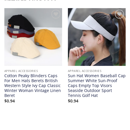
Add to
Add to
wishlist
wishlist
APPAREL ACCESSORIES
APPAREL ACCESSORIES
Cotton Peaky Blinders Caps
Sun Hat Women Baseball Cap
For Men Hats Berets British
Summer White Sun-Proof
Western Style Ivy Cap Classic
Caps Empty Top Visors
Winter Woman Vintage Linen
Seaside Outdoor Sport
Beret
Tennis Golf Hat
$
0.94
$
0.94