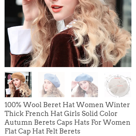
100% Wool Beret Hat Women Winter
Thick French Hat Girls Solid Color
Autumn Berets Caps Hats For Women
Flat Cap Hat Felt Berets