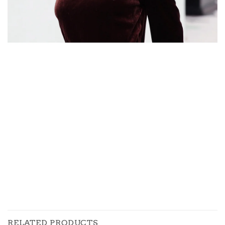
RELATED PRODUCTS