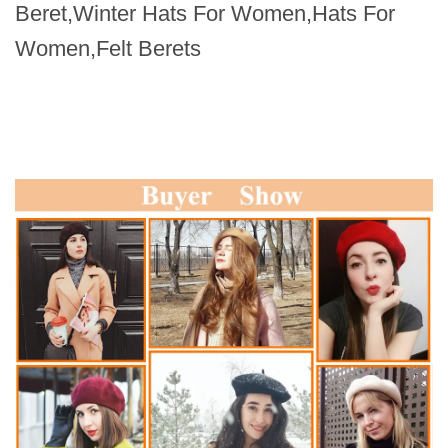
Beret,Winter Hats For Women,Hats For
Women,Felt Berets