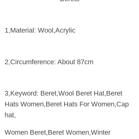
1,Material
:
Wool,Acrylic
2,Circumference
:
About 87cm
3,Keyword
:
Beret,Wool Beret Hat,Beret
Hats Women,Beret Hats For Women,Cap
hat,
Women Beret,Beret Women,Winter