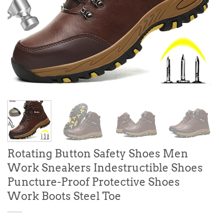
Rotating Button Safety Shoes Men
Work Sneakers Indestructible Shoes
Puncture-Proof Protective Shoes
Work Boots Steel Toe