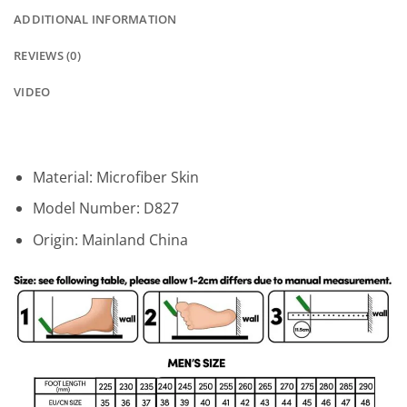
ADDITIONAL INFORMATION
REVIEWS (0)
VIDEO
Material:
Microfiber Skin
Model Number:
D827
Origin:
Mainland China