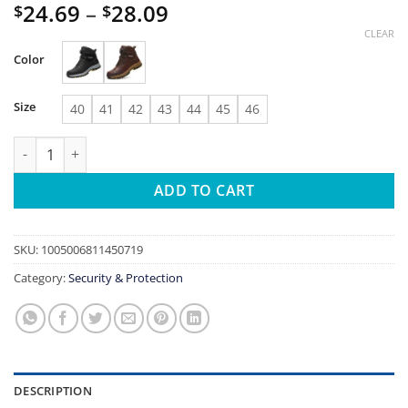
Price
24.69
–
28.09
$
$
range:
CLEAR
$24.69
Color
through
$28.09
Size
40
41
42
43
44
45
46
Rotating Button Safety Shoes Men Work Sneakers Indestructibl
ADD TO CART
SKU:
1005006811450719
Category:
Security & Protection
DESCRIPTION