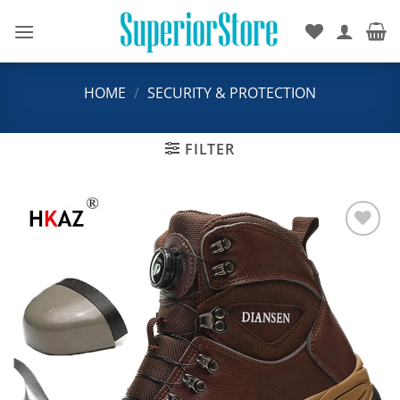
Skip
to
content
HOME
/
SECURITY & PROTECTION
FILTER
Add to
wishlist