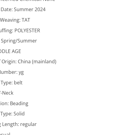
 Date:
Summer 2024
f Weaving:
TAT
uffing:
POLYESTER
:
Spring/Summer
DDLE AGE
 Origin:
China (mainland)
Number:
yg
 Type:
belt
V-Neck
ion:
Beading
 Type:
Solid
g Length:
regular
asual