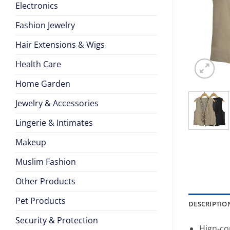
Electronics
Fashion Jewelry
Hair Extensions & Wigs
Health Care
Home Garden
Jewelry & Accessories
Lingerie & Intimates
Makeup
Muslim Fashion
Other Products
Pet Products
DESCRIPTIO
Security & Protection
Hign-co