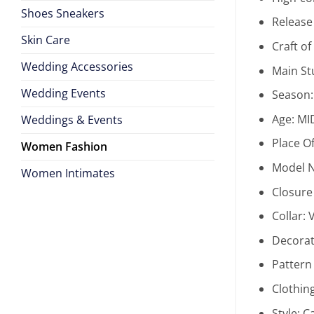
Shoes Sneakers
Release
Skin Care
Craft o
Wedding Accessories
Main St
Wedding Events
Season
Age:
MI
Weddings & Events
Place Of
Women Fashion
Model 
Women Intimates
Closure
Collar:
Decorat
Pattern
Clothin
Style:
C