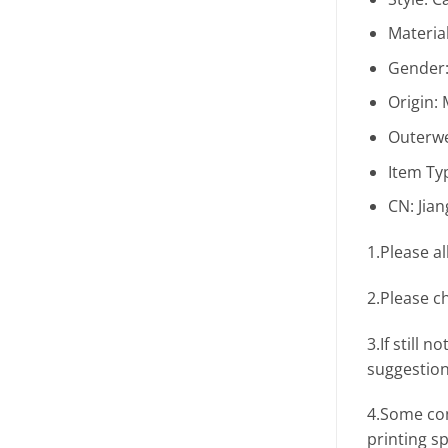
Materia
Gender
Origin:
Outerwe
Item Ty
CN:
Jia
1.Please a
2.Please c
3.If still
suggestion
4.Some com
printing s