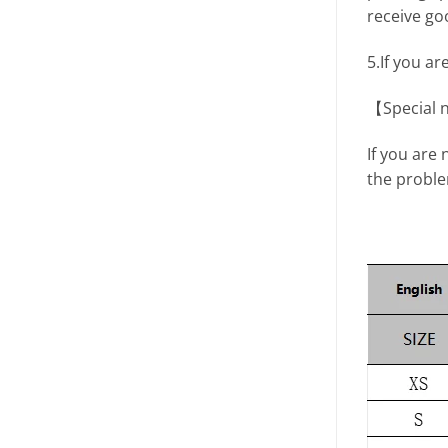
receive go
5.If you ar
【Special 
If you are 
the proble