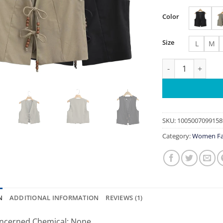
Color
Size
L
M
Women chic Beaded
SKU:
1005007099158
Category:
Women Fa
N
ADDITIONAL INFORMATION
REVIEWS (1)
ncerned Chemical:
None