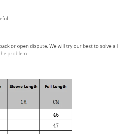
eful.
dback or open dispute. We will try our best to solve all
 the problem.