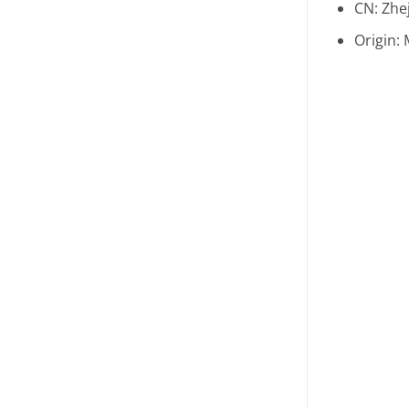
CN:
Zhe
Origin: