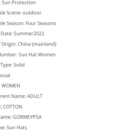
:
Sun Protection
ble Scene:
outdoor
ble Season:
Four Seasons
 Date:
Summer2022
 Origin:
China (mainland)
Number:
Sun Hat Women
 Type:
Solid
asual
:
WOMEN
ment Name:
ADULT
l:
COTTON
Name:
GORMEYPSA
pe:
Sun Hats