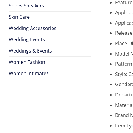
Feature
Shoes Sneakers
Applica
Skin Care
Applica
Wedding Accessories
Release
Wedding Events
Place Of
Weddings & Events
Model 
Women Fashion
Pattern
Women Intimates
Style:
C
Gender
Depart
Materia
Brand 
Item Ty