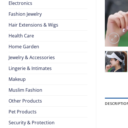
Electronics
Fashion Jewelry
Hair Extensions & Wigs
Health Care
Home Garden
Jewelry & Accessories
Lingerie & Intimates
Makeup
Muslim Fashion
Other Products
DESCRIPTIO
Pet Products
Security & Protection