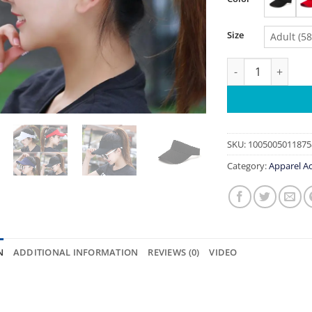
Size
Adult (5
Sun Hat Women Ba
SKU:
1005005011875
Category:
Apparel Ac
N
ADDITIONAL INFORMATION
REVIEWS (0)
VIDEO