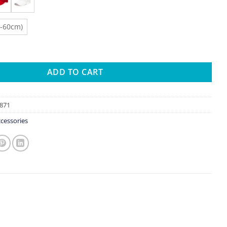
8-60cm)
seball Cap Summer White Sun-Proof Caps Empty Top Visors Seas
ADD TO CART
871
cessories