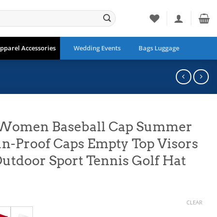
pparel Accessories
Wedding Events
Bags Luggage
 Women Baseball Cap Summer
n-Proof Caps Empty Top Visors
Outdoor Sport Tennis Golf Hat
CLEAR