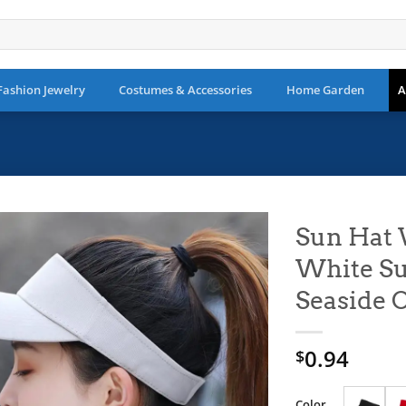
Fashion Jewelry
Costumes & Accessories
Home Garden
A
Sun Hat
White Su
Add to
wishlist
Seaside 
0.94
$
Color