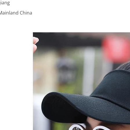
jiang
Mainland China