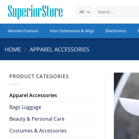
Skip
Search
to
for:
content
Women Fashion
Hair Extensions & Wigs
Electronics
HOME
/
APPAREL ACCESSORIES
PRODUCT CATEGORIES
Apparel Accessories
Bags Luggage
Beauty & Personal Care
Costumes & Accessories