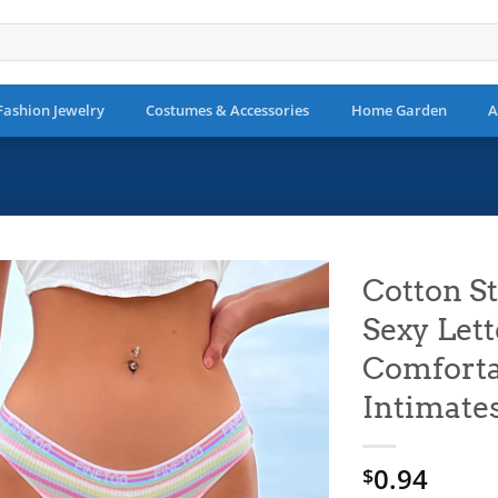
Fashion Jewelry
Costumes & Accessories
Home Garden
A
Cotton St
Sexy Let
Add to
wishlist
Comfort
Intimate
0.94
$