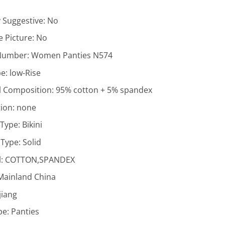
y Suggestive:
No
 Picture:
No
Number:
Women Panties N574
pe:
low-Rise
l Composition:
95% cotton + 5% spandex
ion:
none
 Type:
Bikini
 Type:
Solid
l:
COTTON,SPANDEX
Mainland China
jiang
pe:
Panties