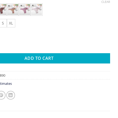
CLEAR
S
XL
lor Brazilian Panties Sexy Letter Female Underpants Comfortabl
ADD TO CART
890
timates