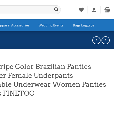
pparel Accessories
Wedding Events
Bags Luggage
ripe Color Brazilian Panties
ter Female Underpants
able Underwear Women Panties
s FINETOO