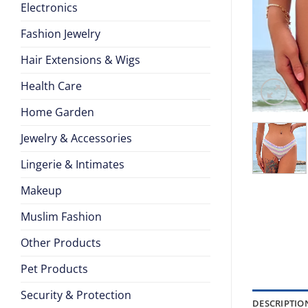
Electronics
Fashion Jewelry
Hair Extensions & Wigs
Health Care
Home Garden
Jewelry & Accessories
Lingerie & Intimates
Makeup
Muslim Fashion
Other Products
Pet Products
Security & Protection
DESCRIPTIO