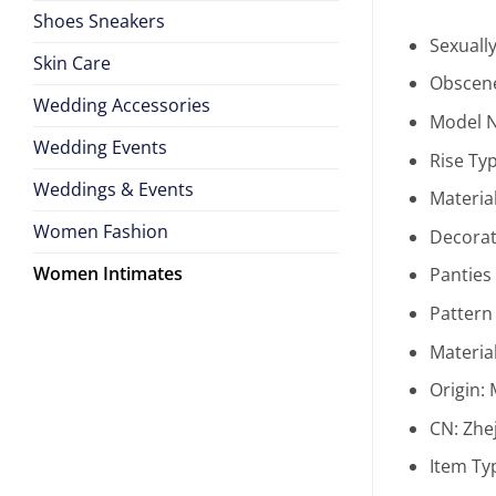
Shoes Sneakers
Sexuall
Skin Care
Obscene
Wedding Accessories
Model 
Wedding Events
Rise Ty
Weddings & Events
Materia
Women Fashion
Decorat
Women Intimates
Panties
Pattern
Materia
Origin:
CN:
Zhe
Item Ty