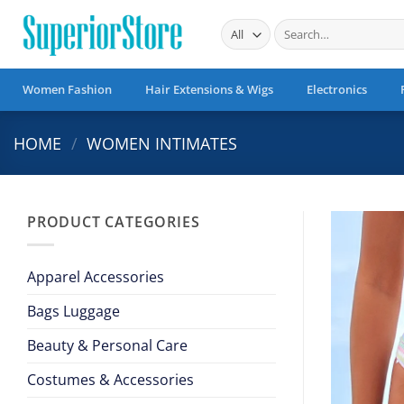
Skip
Search
to
for:
content
Women Fashion
Hair Extensions & Wigs
Electronics
HOME
/
WOMEN INTIMATES
PRODUCT CATEGORIES
Apparel Accessories
Bags Luggage
Beauty & Personal Care
Costumes & Accessories