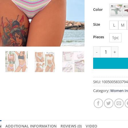
Color
Size
L
M
Pieces
1pc
Cotton Stripe Co
SKU:
1005005833794
Category:
Women In
N
ADDITIONAL INFORMATION
REVIEWS (0)
VIDEO