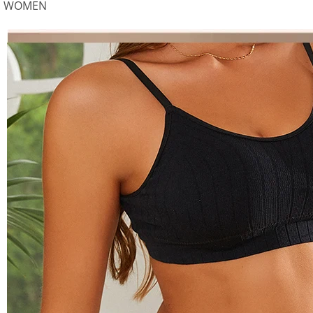
:
WOMEN