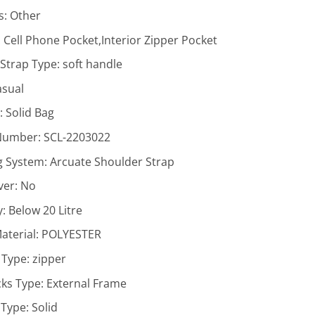
s:
Other
:
Cell Phone Pocket,Interior Zipper Pocket
Strap Type:
soft handle
asual
r:
Solid Bag
Number:
SCL-2203022
g System:
Arcuate Shoulder Strap
ver:
No
y:
Below 20 Litre
aterial:
POLYESTER
 Type:
zipper
ks Type:
External Frame
 Type:
Solid