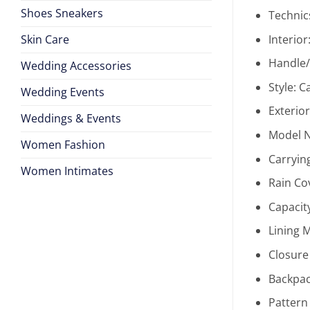
Shoes Sneakers
Technic
Skin Care
Interior
Handle/
Wedding Accessories
Style:
C
Wedding Events
Exterio
Weddings & Events
Model 
Women Fashion
Carryin
Women Intimates
Rain Co
Capacit
Lining M
Closure
Backpac
Pattern