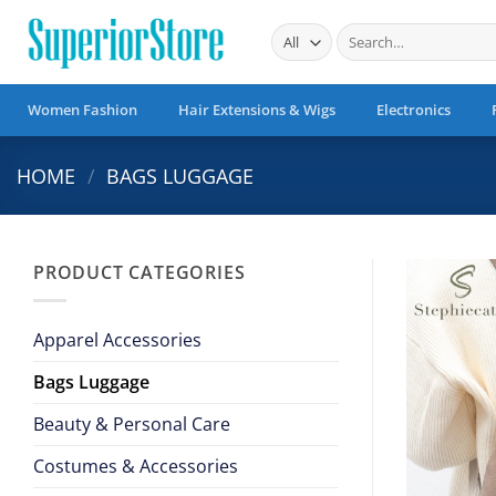
Skip
Search
to
for:
content
Women Fashion
Hair Extensions & Wigs
Electronics
HOME
/
BAGS LUGGAGE
PRODUCT CATEGORIES
Apparel Accessories
Bags Luggage
Beauty & Personal Care
Costumes & Accessories