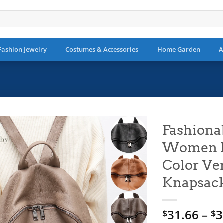
Fashion Jewelry
Costumes & Accessories
Home Garden
A
Fashiona
Women Me
Add to
wishlist
Color Ver
Knapsack
31.66
–
3
$
$