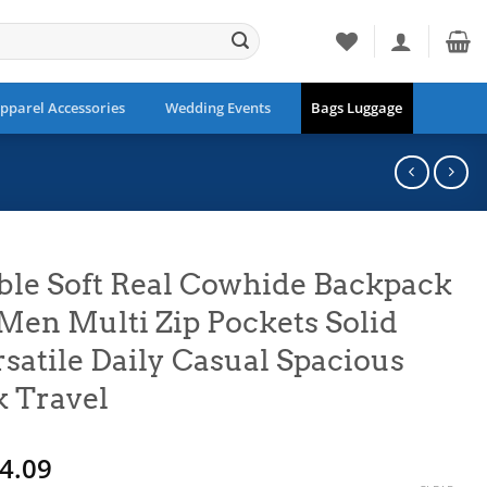
pparel Accessories
Wedding Events
Bags Luggage
ble Soft Real Cowhide Backpack
n Multi Zip Pockets Solid
satile Daily Casual Spacious
 Travel
Price
4.09