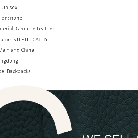
:
Unisex
ion:
none
terial:
Genuine Leather
Name:
STEPHIECATHY
Mainland China
ngdong
pe:
Backpacks