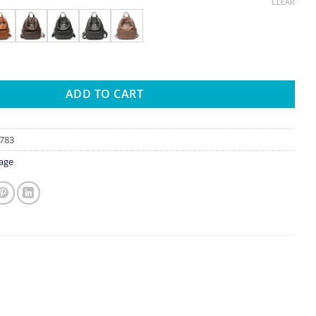
range:
CLEAR
$31.66
through
$34.09
Real Cowhide Backpack Women Men Multi Zip Pockets Solid Color V
ADD TO CART
783
age