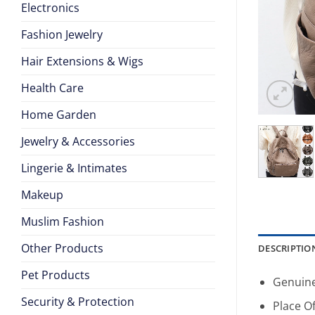
Electronics
Fashion Jewelry
Hair Extensions & Wigs
Health Care
Home Garden
Jewelry & Accessories
Lingerie & Intimates
Makeup
Muslim Fashion
Other Products
DESCRIPTIO
Pet Products
Genuine
Security & Protection
Place Of