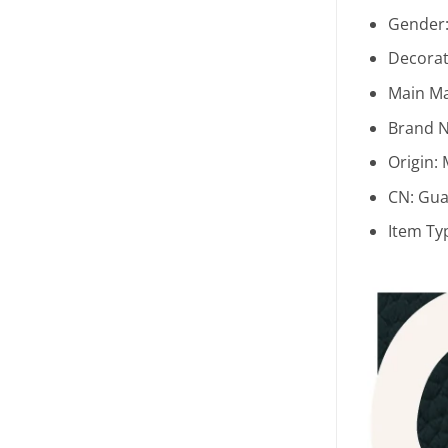
Gender
Decorat
Main Ma
Brand 
Origin:
CN:
Gua
Item Ty