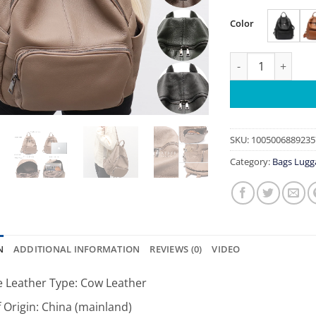
Color
Fashionable Soft 
SKU:
1005006889235
Category:
Bags Lugg
N
ADDITIONAL INFORMATION
REVIEWS (0)
VIDEO
 Leather Type:
Cow Leather
 Origin:
China (mainland)