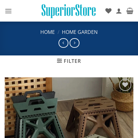
Skip
to
content
HOME
/
HOME GARDEN
FILTER
Add to
wishlist