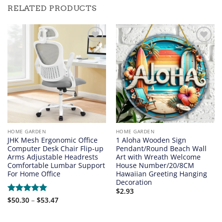
RELATED PRODUCTS
Add to
Add to
wishlist
wishlist
HOME GARDEN
HOME GARDEN
JHK Mesh Ergonomic Office
1 Aloha Wooden Sign
Computer Desk Chair Flip-up
Pendant/Round Beach Wall
Arms Adjustable Headrests
Art with Wreath Welcome
Comfortable Lumbar Support
House Number/20/8CM
For Home Office
Hawaiian Greeting Hanging
Decoration
$
2.93
Price
Rated
$
50.30
5
–
$
53.47
range:
out of 5
$50.30
through