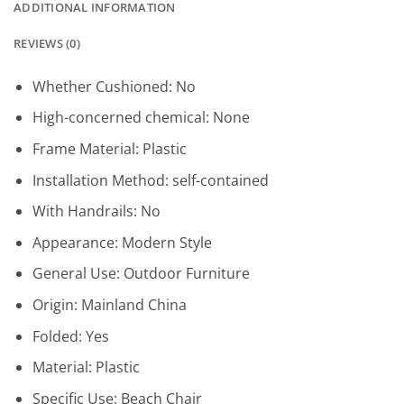
ADDITIONAL INFORMATION
REVIEWS (0)
Whether Cushioned:
No
High-concerned chemical:
None
Frame Material:
Plastic
Installation Method:
self-contained
With Handrails:
No
Appearance:
Modern Style
General Use:
Outdoor Furniture
Origin:
Mainland China
Folded:
Yes
Material:
Plastic
Specific Use:
Beach Chair