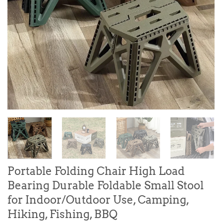
Portable Folding Chair High Load
Bearing Durable Foldable Small Stool
for Indoor/Outdoor Use, Camping,
Hiking, Fishing, BBQ