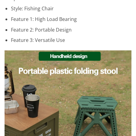
Style:
Fishing Chair
Feature 1:
High Load Bearing
Feature 2:
Portable Design
Feature 3:
Versatile Use