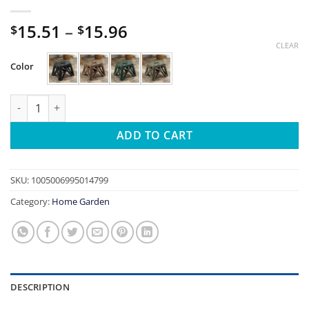
Price
15.51
–
15.96
$
$
range:
CLEAR
$15.51
Color
through
$15.96
Portable Folding Chair High Load Bearing Durable Foldable Sma
ADD TO CART
SKU:
1005006995014799
Category:
Home Garden
DESCRIPTION