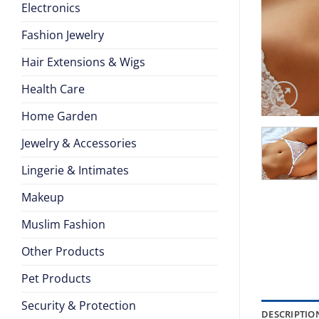
Electronics
Fashion Jewelry
Hair Extensions & Wigs
Health Care
Home Garden
Jewelry & Accessories
Lingerie & Intimates
Makeup
Muslim Fashion
Other Products
Pet Products
Security & Protection
DESCRIPTIO