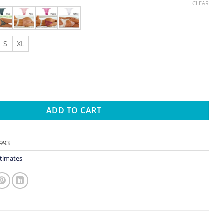
CLEAR
S
XL
erspective Underwear Sexy Panties Mesh Low Waist Female Underp
ADD TO CART
993
timates