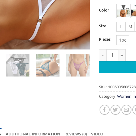
Color
Size
L
M
Pieces
1pc
Women's Panties P
SKU:
1005005606728
Category:
Women In
N
ADDITIONAL INFORMATION
REVIEWS (0)
VIDEO