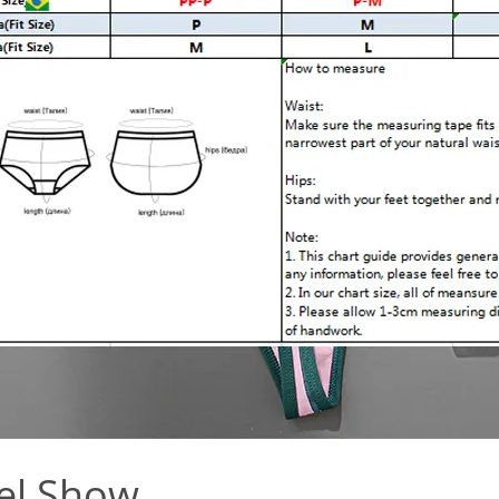
el Show