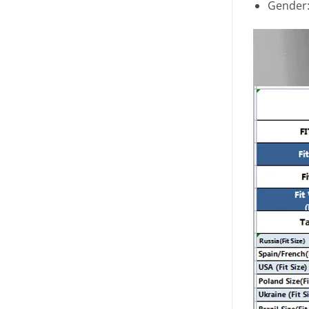
Gender