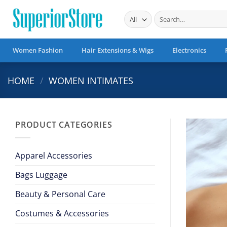
Skip
Search
to
for:
content
Women Fashion
Hair Extensions & Wigs
Electronics
HOME
/
WOMEN INTIMATES
PRODUCT CATEGORIES
Apparel Accessories
Bags Luggage
Beauty & Personal Care
Costumes & Accessories