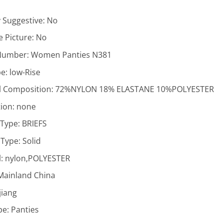
y Suggestive:
No
 Picture:
No
Number:
Women Panties N381
pe:
low-Rise
l Composition:
72%NYLON 18% ELASTANE 10%POLYESTER
ion:
none
 Type:
BRIEFS
 Type:
Solid
l:
nylon,POLYESTER
Mainland China
jiang
pe:
Panties