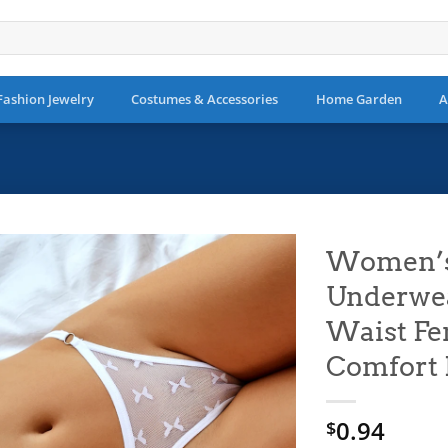
Fashion Jewelry
Costumes & Accessories
Home Garden
A
Women’s 
Underwea
Add to
wishlist
Waist Fe
Comfort 
0.94
$