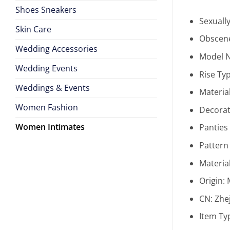
Shoes Sneakers
Sexuall
Skin Care
Obscene
Wedding Accessories
Model 
Wedding Events
Rise Ty
Weddings & Events
Materia
Women Fashion
Decorat
Women Intimates
Panties
Pattern
Materia
Origin:
CN:
Zhe
Item Ty