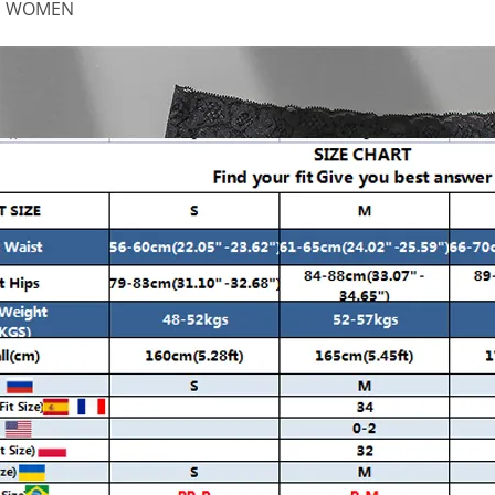
:
WOMEN