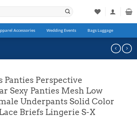
pparel Accessories
Wedding Events
Bags Luggage
Panties Perspective
r Sexy Panties Mesh Low
male Underpants Solid Color
Lace Briefs Lingerie S-X