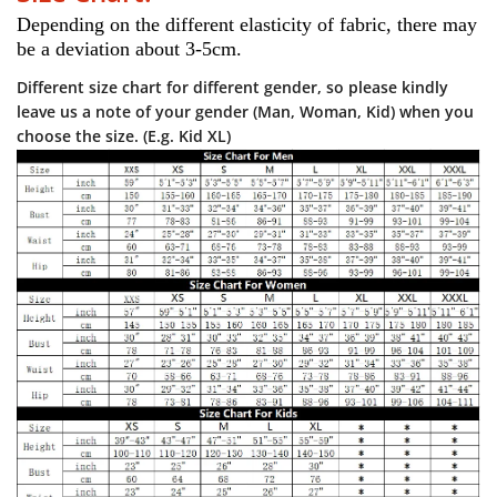
Depending on the different elasticity of fabric, there may 
be a deviation about 3-5cm.
Different size chart for different gender, so please kindly
leave us a note of your gender (Man, Woman, Kid) when you
choose the size. (E.g. Kid XL)