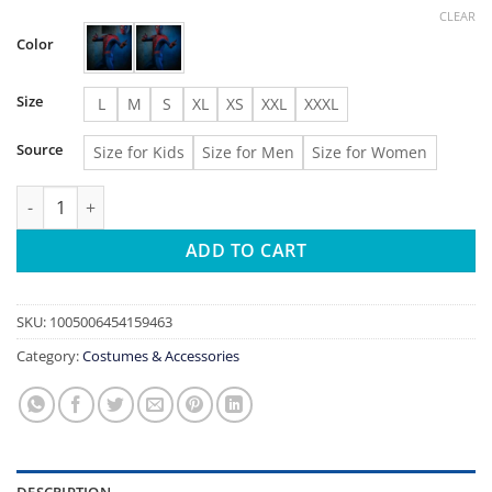
range:
CLEAR
$19.57
Color
through
$23.54
Size
L
M
S
XL
XS
XXL
XXXL
Source
Size for Kids
Size for Men
Size for Women
Halloween Classic Raimi Spidercosplay Costume 3D Printed Kids
ADD TO CART
SKU:
1005006454159463
Category:
Costumes & Accessories