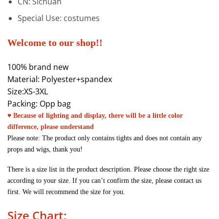
CN:
Sichuan
Special Use:
costumes
Welcome to our shop!!
100% brand new
Material: Polyester+spandex
Size:XS-3XL
Packing: Opp bag
♥ Because of lighting and display, there will be a little color
difference, please understand
Please note: The product only contains tights and does not contain any
props and wigs, thank you!
There is a size list in the product description. Please choose the right size
according to your size. If you can’t confirm the size, please contact us
first. We will recommend the size for you.
Size Chart: