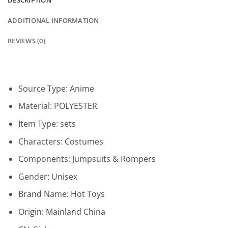
DESCRIPTION
ADDITIONAL INFORMATION
REVIEWS (0)
Source Type:
Anime
Material:
POLYESTER
Item Type:
sets
Characters:
Costumes
Components:
Jumpsuits & Rompers
Gender:
Unisex
Brand Name:
Hot Toys
Origin:
Mainland China