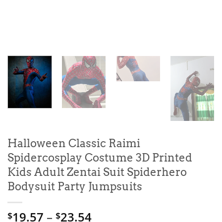
Halloween Classic Raimi
Spidercosplay Costume 3D Printed
Kids Adult Zentai Suit Spiderhero
Bodysuit Party Jumpsuits
Price
19.57
–
23.54
$
$