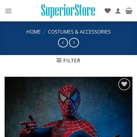
Skip
to
content
HOME
/
COSTUMES & ACCESSORIES
FILTER
Add to
wishlist