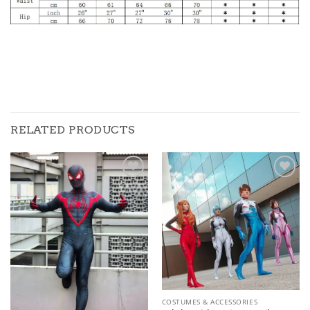
RELATED PRODUCTS
Add to
Add to
wishlist
wishlist
COSTUMES & ACCESSORIES