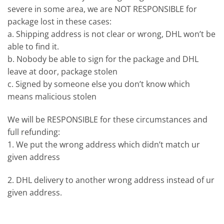
severe in some area, we are NOT RESPONSIBLE for
package lost in these cases:
a. Shipping address is not clear or wrong, DHL won’t be
able to find it.
b. Nobody be able to sign for the package and DHL
leave at door, package stolen
c. Signed by someone else you don’t know which
means malicious stolen
We will be RESPONSIBLE for these circumstances and
full refunding:
1. We put the wrong address which didn’t match ur
given address
2. DHL delivery to another wrong address instead of ur
given address.