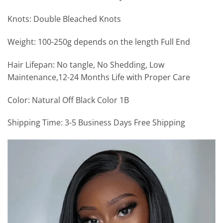
Knots: Double Bleached Knots
Weight: 100-250g depends on the length Full End
Hair Lifepan: No tangle, No Shedding, Low
Maintenance,12-24 Months Life with Proper Care
Color: Natural Off Black Color 1B
Shipping Time: 3-5 Business Days Free Shipping