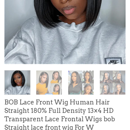
BOB Lace Front Wig Human Hair
Straight 180% Full Density 13×4 HD
Transparent Lace Frontal Wigs bob
Straight lace front wig For W