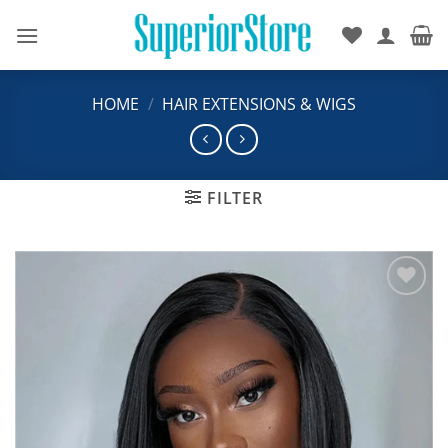
Skip
to
content
HOME
/
HAIR EXTENSIONS & WIGS
FILTER
Add to
wishlist