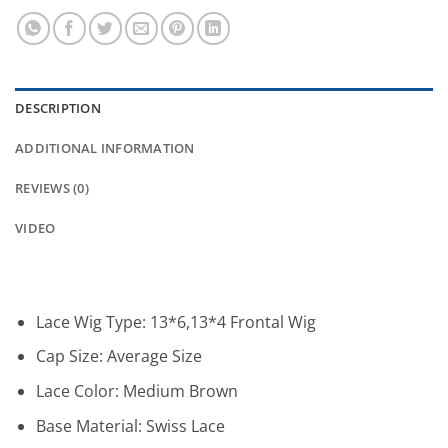
DESCRIPTION
ADDITIONAL INFORMATION
REVIEWS (0)
VIDEO
Lace Wig Type:
13*6,13*4 Frontal Wig
Cap Size:
Average Size
Lace Color:
Medium Brown
Base Material:
Swiss Lace