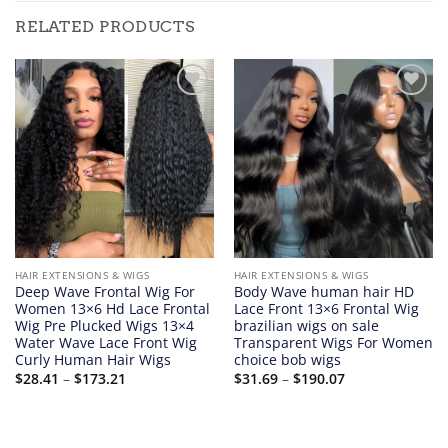
RELATED PRODUCTS
Add to
Add to
wishlist
wishlist
HAIR EXTENSIONS & WIGS
HAIR EXTENSIONS & WIGS
Deep Wave Frontal Wig For
Body Wave human hair HD
Women 13×6 Hd Lace Frontal
Lace Front 13×6 Frontal Wig
Wig Pre Plucked Wigs 13×4
brazilian wigs on sale
Water Wave Lace Front Wig
Transparent Wigs For Women
Curly Human Hair Wigs
choice bob wigs
Price
Price
$
28.41
–
$
173.21
$
31.69
–
$
190.07
range:
range:
$28.41
$31.69
through
through
$173.21
$190.07