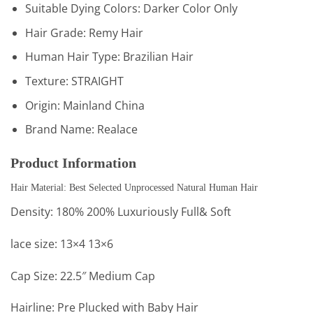
Suitable Dying Colors:
Darker Color Only
Hair Grade:
Remy Hair
Human Hair Type:
Brazilian Hair
Texture:
STRAIGHT
Origin:
Mainland China
Brand Name:
Realace
Product Information
Hair Material: Best Selected Unprocessed Natural Human Hair
Density: 180% 200% Luxuriously Full& Soft
lace size: 13×4 13×6
Cap Size: 22.5″ Medium Cap
Hairline: Pre Plucked with Baby Hair