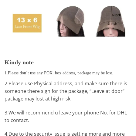
Kindy note
1.Please don’t use any POX. box address, package may be lost.
2.Please use Physical address, and make sure there is
someone there sign for the package, “Leave at door”
package may lost at high risk.
3.We will recommend u leave your phone No. for DHL
to contact.
4.Due to the security issue is getting more and more