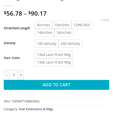
Price
56.78
–
90.17
$
$
range:
CLEAR
$56.78
8inches
10inches
12INCHES
Stretched Length
through
14inches
16inches
$90.17
Density
180 density
200 density
13x4 Lace Front Wig
Hair Color
13x6 Lace Front Wig
BOB Lace Front Wig Human Hair Straight 180% Full Density 13x4
ADD TO CART
SKU:
1005007168663062
Category:
Hair Extensions & Wigs