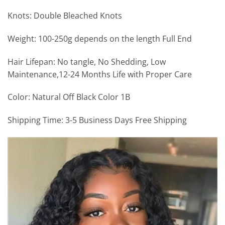
Knots: Double Bleached Knots
Weight: 100-250g depends on the length Full End
Hair Lifepan: No tangle, No Shedding, Low
Maintenance,12-24 Months Life with Proper Care
Color: Natural Off Black Color 1B
Shipping Time: 3-5 Business Days Free Shipping