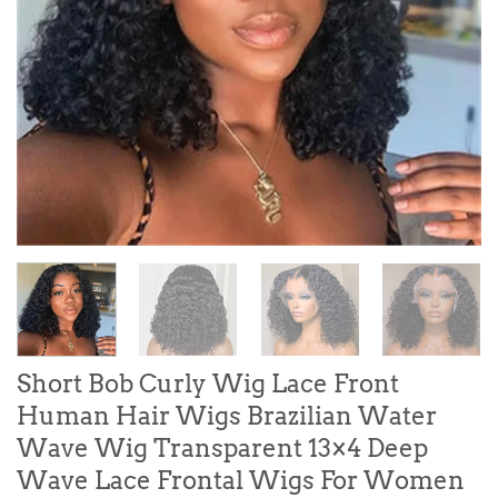
Short Bob Curly Wig Lace Front
Human Hair Wigs Brazilian Water
Wave Wig Transparent 13×4 Deep
Wave Lace Frontal Wigs For Women