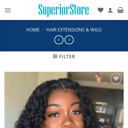
Skip
to
content
HOME
/
HAIR EXTENSIONS & WIGS
FILTER
Add to
wishlist