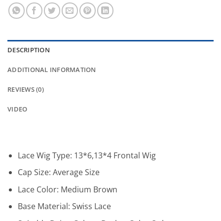
DESCRIPTION
ADDITIONAL INFORMATION
REVIEWS (0)
VIDEO
Lace Wig Type:
13*6,13*4 Frontal Wig
Cap Size:
Average Size
Lace Color:
Medium Brown
Base Material:
Swiss Lace