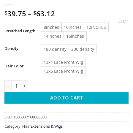
Price
39.75
–
63.12
$
$
range:
CLEAR
$39.75
8inches
10inches
12INCHES
Stretched Length
through
14inches
16inches
$63.12
Density
180 density
200 density
13x4 Lace Front Wig
Hair Color
13x6 Lace Front Wig
Short Bob Curly Wig Lace Front Human Hair Wigs Brazilian Wa
ADD TO CART
SKU:
1005007168866303
Category:
Hair Extensions & Wigs