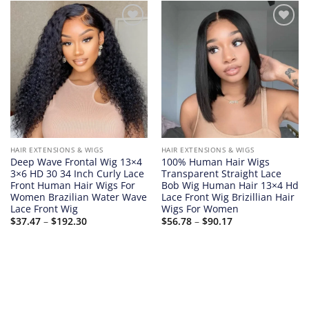
Add to
Add to
wishlist
wishlist
HAIR EXTENSIONS & WIGS
HAIR EXTENSIONS & WIGS
Deep Wave Frontal Wig 13×4
100% Human Hair Wigs
3×6 HD 30 34 Inch Curly Lace
Transparent Straight Lace
Front Human Hair Wigs For
Bob Wig Human Hair 13×4 Hd
Women Brazilian Water Wave
Lace Front Wig Brizillian Hair
Lace Front Wig
Wigs For Women
Price
Price
$
37.47
–
$
192.30
$
56.78
–
$
90.17
range:
range:
$37.47
$56.78
through
through
$192.30
$90.17