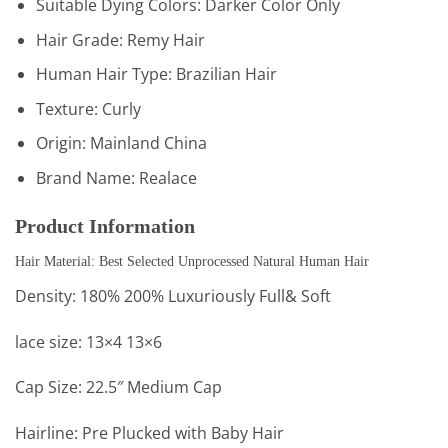
Suitable Dying Colors:
Darker Color Only
Hair Grade:
Remy Hair
Human Hair Type:
Brazilian Hair
Texture:
Curly
Origin:
Mainland China
Brand Name:
Realace
Product Information
Hair Material: Best Selected Unprocessed Natural Human Hair
Density: 180% 200% Luxuriously Full& Soft
lace size: 13×4 13×6
Cap Size: 22.5″ Medium Cap
Hairline: Pre Plucked with Baby Hair