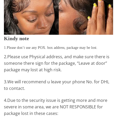
Kindy note
1.Please don’t use any POX. box address, package may be lost.
2.Please use Physical address, and make sure there is
someone there sign for the package, “Leave at door”
package may lost at high risk.
3.We will recommend u leave your phone No. for DHL
to contact.
4.Due to the security issue is getting more and more
severe in some area, we are NOT RESPONSIBLE for
package lost in these cases: