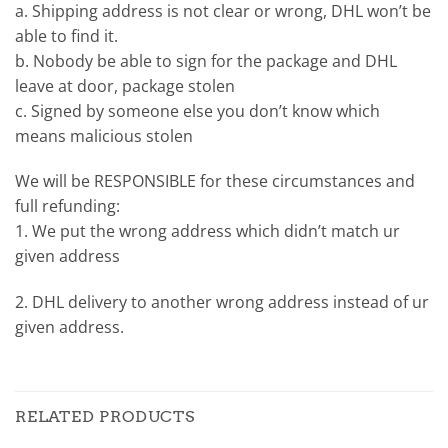
a. Shipping address is not clear or wrong, DHL won’t be
able to find it.
b. Nobody be able to sign for the package and DHL
leave at door, package stolen
c. Signed by someone else you don’t know which
means malicious stolen
We will be RESPONSIBLE for these circumstances and
full refunding:
1. We put the wrong address which didn’t match ur
given address
2. DHL delivery to another wrong address instead of ur
given address.
RELATED PRODUCTS