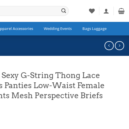
pparel Accessories
Wedding Events
Bags Luggage
 Sexy G-String Thong Lace
Panties Low-Waist Female
ts Mesh Perspective Briefs