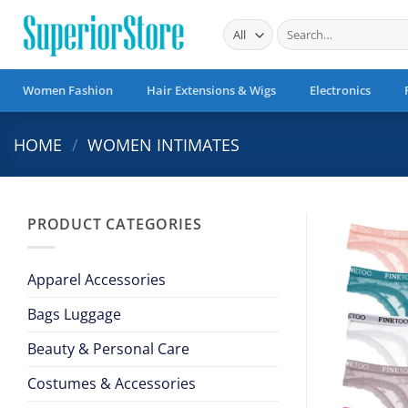
Skip
Search
to
for:
content
Women Fashion
Hair Extensions & Wigs
Electronics
HOME
/
WOMEN INTIMATES
PRODUCT CATEGORIES
Apparel Accessories
Bags Luggage
Beauty & Personal Care
Costumes & Accessories