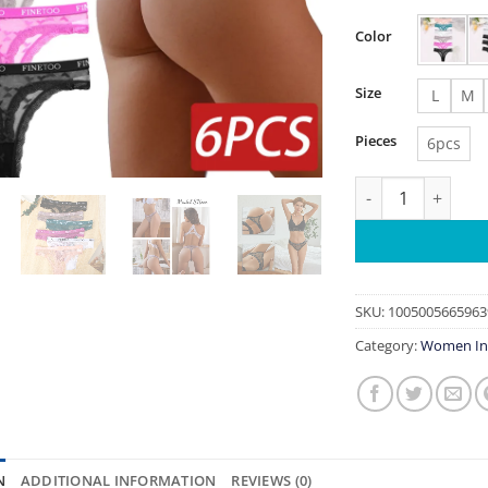
Color
Size
L
M
Pieces
6pcs
6PCS/Set Sexy G-
SKU:
1005005665963
Category:
Women In
N
ADDITIONAL INFORMATION
REVIEWS (0)