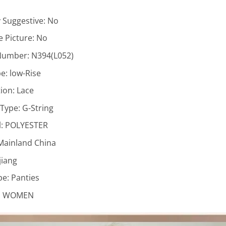
y Suggestive:
No
 Picture:
No
Number:
N394(L052)
pe:
low-Rise
ion:
Lace
 Type:
G-String
l:
POLYESTER
Mainland China
jiang
pe:
Panties
:
WOMEN