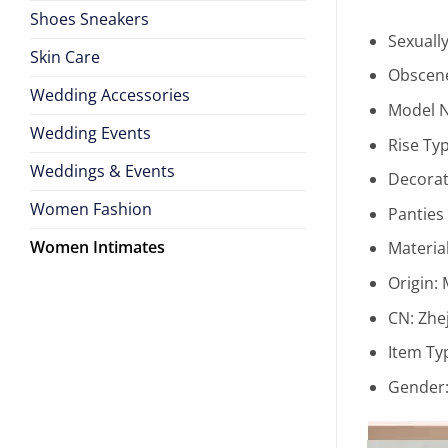
Shoes Sneakers
Sexuall
Skin Care
Obscene
Wedding Accessories
Model 
Wedding Events
Rise Ty
Weddings & Events
Decorat
Women Fashion
Panties
Women Intimates
Materia
Origin:
CN:
Zhe
Item Ty
Gender