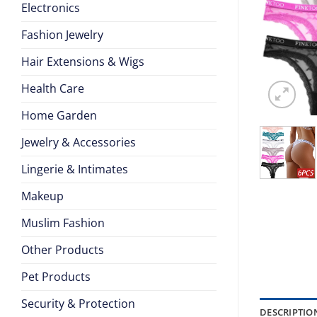
Electronics
Fashion Jewelry
Hair Extensions & Wigs
Health Care
Home Garden
Jewelry & Accessories
Lingerie & Intimates
Makeup
Muslim Fashion
Other Products
Pet Products
Security & Protection
DESCRIPTIO