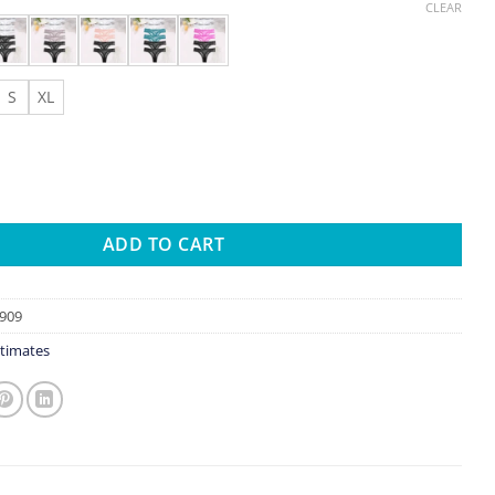
CLEAR
S
XL
String Thong Lace Women's Panties Low-Waist Female Underpants 
ADD TO CART
909
timates