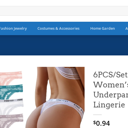
Fashion Jewelry
Costumes & Accessories
Home Garden
A
6PCS/Set
Women’s 
Add to
wishlist
Underpan
Lingerie
0.94
$