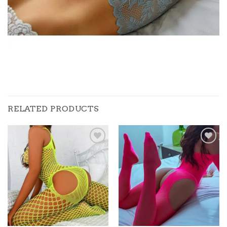
RELATED PRODUCTS
Add to
Add to
wishlist
wishlist