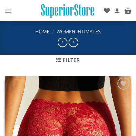
Skip
to
content
HOME
/
WOMEN INTIMATES
FILTER
Add to
wishlist