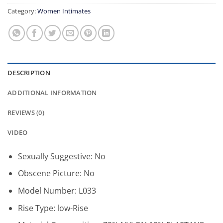
Category:
Women Intimates
DESCRIPTION
ADDITIONAL INFORMATION
REVIEWS (0)
VIDEO
Sexually Suggestive:
No
Obscene Picture:
No
Model Number:
L033
Rise Type:
low-Rise