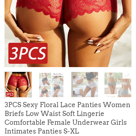
3PCS Sexy Floral Lace Panties Women
Briefs Low Waist Soft Lingerie
Comfortable Female Underwear Girls
Intimates Panties S-XL