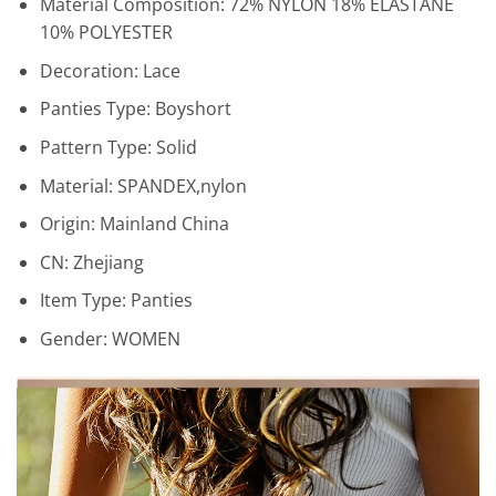
Material Composition:
72% NYLON 18% ELASTANE
10% POLYESTER
Decoration:
Lace
Panties Type:
Boyshort
Pattern Type:
Solid
Material:
SPANDEX,nylon
Origin:
Mainland China
CN:
Zhejiang
Item Type:
Panties
Gender:
WOMEN