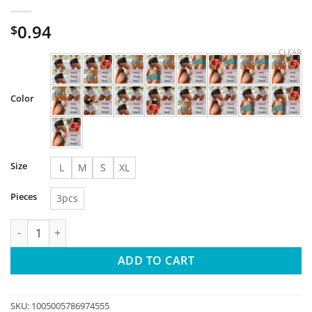
0.94
$
CLEAR
Color
Size
L
M
S
XL
Pieces
3pcs
3PCS Sexy Floral Lace Panties Women Briefs Low Waist Soft Lin
ADD TO CART
SKU:
1005005786974555