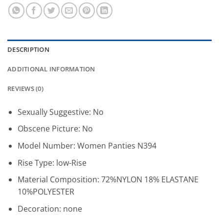
DESCRIPTION
ADDITIONAL INFORMATION
REVIEWS (0)
Sexually Suggestive:
No
Obscene Picture:
No
Model Number:
Women Panties N394
Rise Type:
low-Rise
Material Composition:
72%NYLON 18% ELASTANE
10%POLYESTER
Decoration:
none