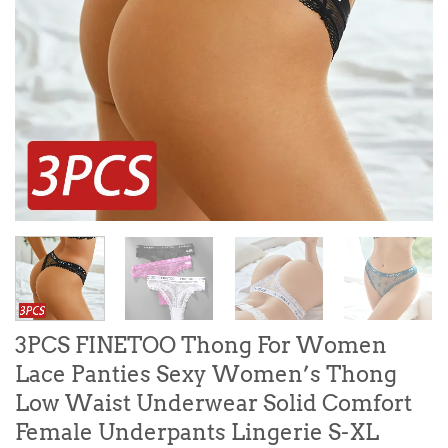
3PCS FINETOO Thong For Women
Lace Panties Sexy Women’s Thong
Low Waist Underwear Solid Comfort
Female Underpants Lingerie S-XL