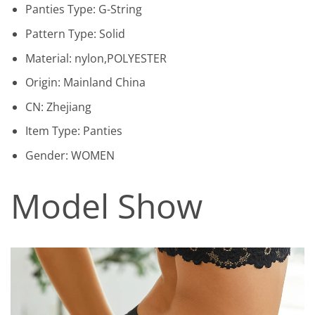
Panties Type:
G-String
Pattern Type:
Solid
Material:
nylon,POLYESTER
Origin:
Mainland China
CN:
Zhejiang
Item Type:
Panties
Gender:
WOMEN
Model Show