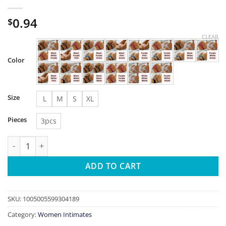
0.94
$
CLEAR
Color
Size
L
M
S
XL
Pieces
3pcs
3PCS FINETOO Thong For Women Lace Panties Sexy Women's Th
ADD TO CART
SKU:
1005005599304189
Category:
Women Intimates