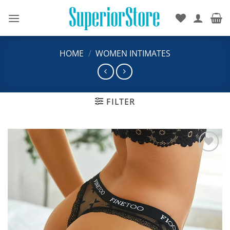
Skip
to
content
HOME
/
WOMEN INTIMATES
FILTER
Add to
wishlist