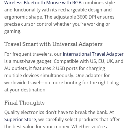
Wireless Bluetooth Mouse with RGB
combines style
and functionality with its rechargeable design and
ergonomic shape. The adjustable 3600 DPI ensures
precise cursor control whether you’re working or
gaming.
Travel Smart with Universal Adapters
For frequent travelers, our
International Travel Adapter
is a must-have gadget. Compatible with US, EU, UK, and
AU outlets, it features 2 USB ports for charging
multiple devices simultaneously. One adapter for
worldwide travel—no more hunting for the right plug
at your destination.
Final Thoughts
Quality electronics don’t have to break the bank. At
Superior Store
, we carefully select products that offer
the best value for your money. Whether you’re a