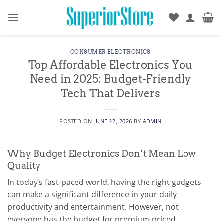
Skip
to
content
CONSUMER ELECTRONICS
Top Affordable Electronics You
Need in 2025: Budget-Friendly
Tech That Delivers
POSTED ON
JUNE 22, 2026
BY
ADMIN
Why Budget Electronics Don’t Mean Low
Quality
In today’s fast-paced world, having the right gadgets
can make a significant difference in your daily
productivity and entertainment. However, not
everyone has the budget for premium-priced