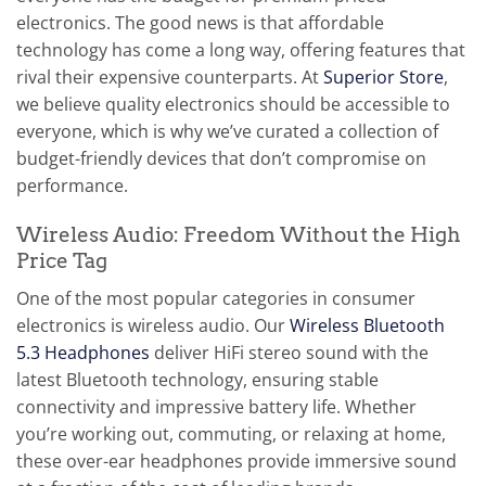
electronics. The good news is that affordable
technology has come a long way, offering features that
rival their expensive counterparts. At
Superior Store
,
we believe quality electronics should be accessible to
everyone, which is why we’ve curated a collection of
budget-friendly devices that don’t compromise on
performance.
Wireless Audio: Freedom Without the High
Price Tag
One of the most popular categories in consumer
electronics is wireless audio. Our
Wireless Bluetooth
5.3 Headphones
deliver HiFi stereo sound with the
latest Bluetooth technology, ensuring stable
connectivity and impressive battery life. Whether
you’re working out, commuting, or relaxing at home,
these over-ear headphones provide immersive sound