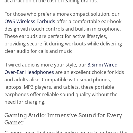
at a fraction of the cost of leading brands.
For those who prefer a more compact solution, our
OWS Wireless Earbuds
offer a comfortable ear-hook
design with touch controls and built-in microphone.
These earbuds are perfect for active lifestyles,
providing secure fit during workouts while delivering
clear audio for calls and music.
If wired audio is more your style, our
3.5mm Wired
Over-Ear Headphones
are an excellent choice for kids
and adults alike. Compatible with smartphones,
laptops, MP3 players, and tablets, these portable
earphones offer reliable sound quality without the
need for charging.
Gaming Audio: Immersive Sound for Every
Gamer
Gamers know that quality audio can make or break the