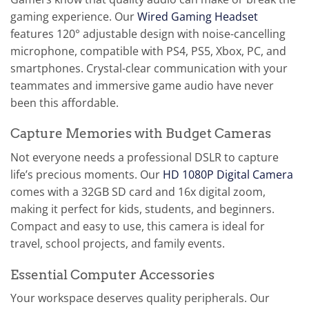
gaming experience. Our
Wired Gaming Headset
features 120° adjustable design with noise-cancelling
microphone, compatible with PS4, PS5, Xbox, PC, and
smartphones. Crystal-clear communication with your
teammates and immersive game audio have never
been this affordable.
Capture Memories with Budget Cameras
Not everyone needs a professional DSLR to capture
life’s precious moments. Our
HD 1080P Digital Camera
comes with a 32GB SD card and 16x digital zoom,
making it perfect for kids, students, and beginners.
Compact and easy to use, this camera is ideal for
travel, school projects, and family events.
Essential Computer Accessories
Your workspace deserves quality peripherals. Our