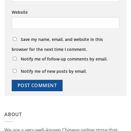
Website
Save my name, email, and website in this
browser for the next time I comment.
Notify me of follow-up comments by email.
Notify me of new posts by email.
ABOUT
We
are
a
very
well
–
known
Chinese
online
store
that