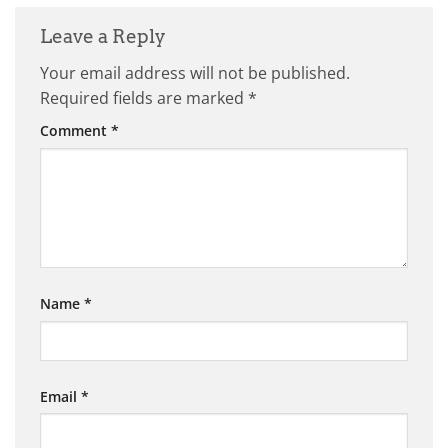
Leave a Reply
Your email address will not be published.
Required fields are marked
*
Comment
*
Name
*
Email
*