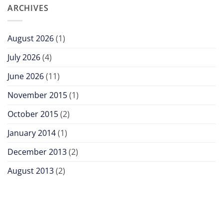
ARCHIVES
August 2026
(1)
July 2026
(4)
June 2026
(11)
November 2015
(1)
October 2015
(2)
January 2014
(1)
December 2013
(2)
August 2013
(2)