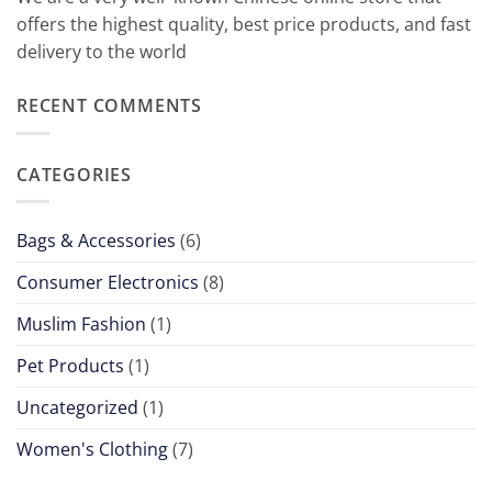
offers
the
highest
quality
,
best
price
products
,
and
fast
delivery
to
the
world
RECENT COMMENTS
CATEGORIES
Bags & Accessories
(6)
Consumer Electronics
(8)
Muslim Fashion
(1)
Pet Products
(1)
Uncategorized
(1)
Women's Clothing
(7)