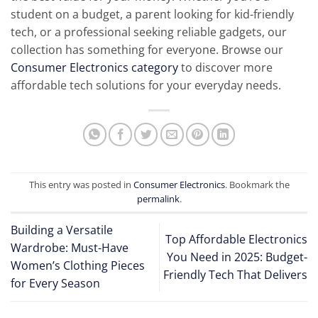
student on a budget, a parent looking for kid-friendly
tech, or a professional seeking reliable gadgets, our
collection has something for everyone. Browse our
Consumer Electronics category
to discover more
affordable tech solutions for your everyday needs.
This entry was posted in
Consumer Electronics
. Bookmark the
permalink
.
Building a Versatile
Top Affordable Electronics
Wardrobe: Must-Have
You Need in 2025: Budget-
Women’s Clothing Pieces
Friendly Tech That Delivers
for Every Season