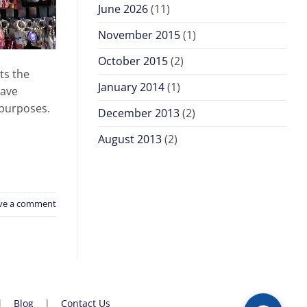
June 2026
(11)
November 2015
(1)
October 2015
(2)
ts the
January 2014
(1)
have
 purposes.
December 2013
(2)
August 2013
(2)
ve a comment
|
Blog
|
Contact Us